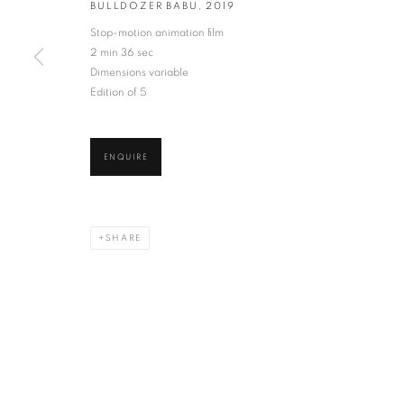
BULLDOZER BABU
,
2019
Stop-motion animation film
* denotes required fields
2 min 36 sec
We will process the personal data you have supplied in accordance with our privacy po
Dimensions variable
Edition of 5
VADEHRA ART GALLERY
D-40 Defence Colony, New Delhi 110024, India |
T
+91 11 246225
ENQUIRE
D-53 Defence Colony, New Delhi 110024, India |
T
+91 11 4610355
E
art@vadehraart.com
SHARE
Monday to Saturday, 10 am - 6 pm
MANAGE COOKIES
COPYRIGHT © 2026 VADEHRA ART GALLERY
SITE BY ARTLOGIC