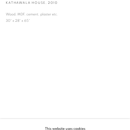
KATHAWALA HOUSE
,
2010
SIGNUP
Wood, MDF, cement, plaster etc.
30" x 28" x 65"
* denotes required fields
We will process the personal data you have supplied in accordance with our privacy
policy (available on request). You can unsubscribe or change your preferences at any
time by clicking the link in our emails.
VADEHRA ART GALLERY
D-40 Defence Colony, New Delhi 110024, India |
T
+91 11 24622545
/
+91 11 24615368
D-53 Defence Colony, New Delhi 110024, India |
T
+91 11 46103550
/
+91 11 4610355
E
art@vadehraart.com
Monday to Saturday, 10 am - 6 pm
This website uses cookies