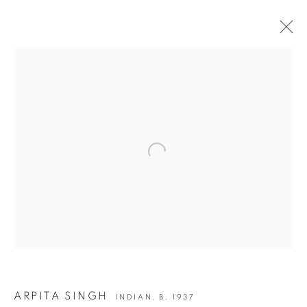
MEETING | ARPITA SINGH: FRIEZE CORK
STREET
Open a larger version of the following i
JOIN OUR MAILING LIST
First name *
Last name *
Email *
ARPITA SINGH
INDIAN,
B. 1937