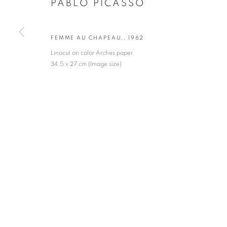
PABLO PICASSO
* denotes required fields
We will process the personal data you have supplied in accordance with our privacy po
FEMME AU CHAPEAU,
,
1962
Linocut on color Arches paper
34.5 x 27 cm (Image size)
VADEHRA ART GALLERY
D-40 Defence Colony, New Delhi 110024, India |
T
+91 11 246225
D-53 Defence Colony, New Delhi 110024, India |
T
+91 11 4610355
E
art@vadehraart.com
Monday to Saturday, 10 am - 6 pm
MANAGE COOKIES
COPYRIGHT © 2026 VADEHRA ART GALLERY
SITE BY ARTLOGIC