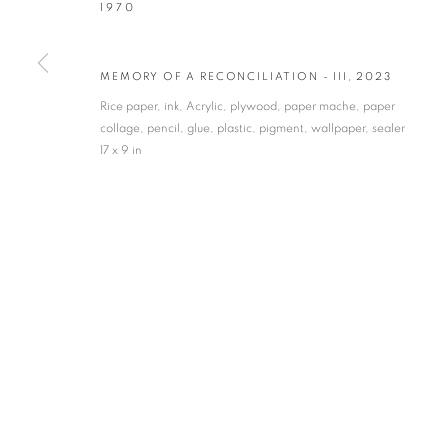
1970
* denotes required fields
We will process the personal data you have supplied in accordance with our privacy po
MEMORY OF A RECONCILIATION - III
,
2023
Rice paper, ink, Acrylic, plywood, paper mache, paper
collage, pencil, glue, plastic, pigment, wallpaper, sealer
VADEHRA ART GALLERY
17 x 9 in
D-40 Defence Colony, New Delhi 110024, India |
T
+91 11 246225
D-53 Defence Colony, New Delhi 110024, India |
T
+91 11 4610355
E
art@vadehraart.com
Monday to Saturday, 10 am - 6 pm
MANAGE COOKIES
COPYRIGHT © 2026 VADEHRA ART GALLERY
SITE BY ARTLOGIC