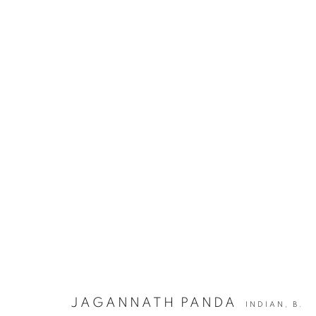
JAGANNATH PANDA | ECHOES 
JOIN OUR MAILING LIST
First name *
JAGANNATH PANDA
INDIAN,
B.