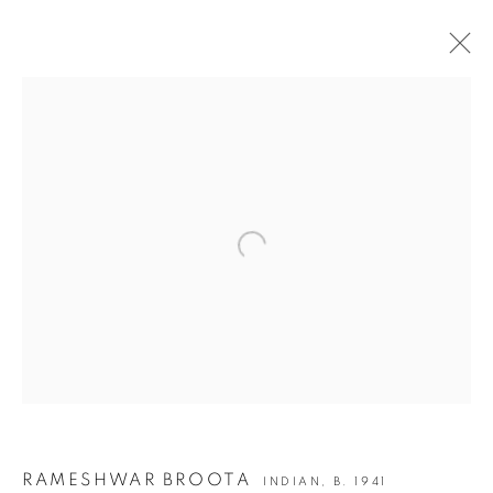
RAMESHWAR BROOTA | SCRIPTED IN TIME -
II
Open a larger version of the following i
JOIN OUR MAILING LIST
First name *
Last name *
Email *
RAMESHWAR BROOTA
INDIAN,
B. 1941