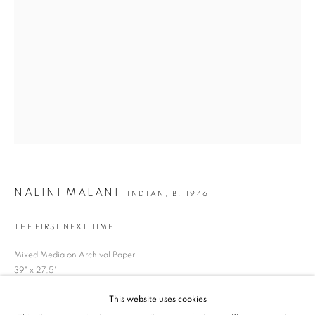
SIGNUP
* denotes required fields
We will process the personal data you have supplied in accordance with our privacy
policy (available on request). You can unsubscribe or change your preferences at any
time by clicking the link in our emails.
VADEHRA ART GALLERY
D-40 Defence Colony, New Delhi 110024, India |
T
+91 11 24622545
/
+91 11 24615368
NALINI MALANI
INDIAN,
B. 1946
D-53 Defence Colony, New Delhi 110024, India |
T
+91 11 46103550
/
+91 11 4610355
THE FIRST NEXT TIME
E
art@vadehraart.com
Mixed Media on Archival Paper
39" x 27.5"
Monday to Saturday, 10 am - 6 pm
This website uses cookies