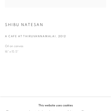
SIGNUP
* denotes required fields
SHIBU NATESAN
We will process the personal data you have supplied in accordance with our privacy
policy (available on request). You can unsubscribe or change your preferences at any
time by clicking the link in our emails.
A CAFE AT THIRUVANNAMALAI
,
2012
Oil on canvas
16" x 15.5"
VADEHRA ART GALLERY
D-40 Defence Colony, New Delhi 110024, India |
T
+91 11 24622545
/
+91 11 24615368
D-53 Defence Colony, New Delhi 110024, India |
T
+91 11 46103550
/
+91 11 4610355
E
art@vadehraart.com
Monday to Saturday, 10 am - 6 pm
This website uses cookies