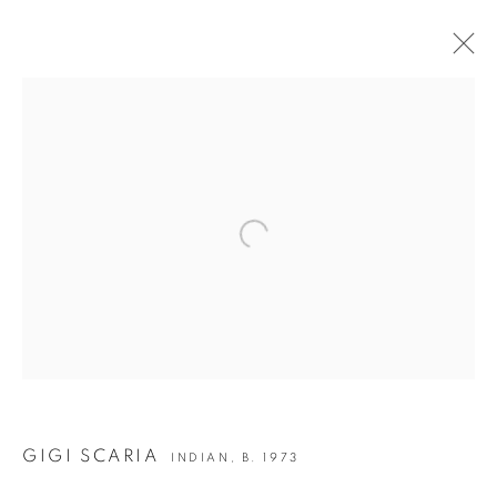
GIGI SCARIA | ECCE HOMO
Open a larger version of the following i
JOIN OUR MAILING LIST
First name *
Last name *
Email *
GIGI SCARIA
INDIAN,
B. 1973