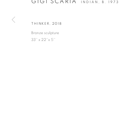
GIGI SCARIA
INDIAN,
B. 1973
* denotes required fields
We will process the personal data you have supplied in accordance with our privacy po
THINKER
,
2018
Bronze sculpture
33'' x 22''x 5''
VADEHRA ART GALLERY
D-40 Defence Colony, New Delhi 110024, India |
T
+91 11 246225
D-53 Defence Colony, New Delhi 110024, India |
T
+91 11 4610355
E
art@vadehraart.com
Monday to Saturday, 10 am - 6 pm
MANAGE COOKIES
COPYRIGHT © 2026 VADEHRA ART GALLERY
SITE BY ARTLOGIC