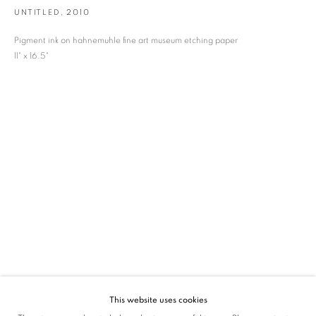
UNTITLED
,
2010
SIGNUP
Pigment ink on hahnemuhle fine art museum etching paper
* denotes required fields
11" x 16.5"
We will process the personal data you have supplied in accordance with our privacy
policy (available on request). You can unsubscribe or change your preferences at any
time by clicking the link in our emails.
VADEHRA ART GALLERY
D-40 Defence Colony, New Delhi 110024, India |
T
+91 11 24622545
/
+91 11 24615368
D-53 Defence Colony, New Delhi 110024, India |
T
+91 11 46103550
/
+91 11 4610355
E
art@vadehraart.com
Monday to Saturday, 10 am - 6 pm
This website uses cookies