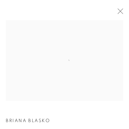
BRIANA BLASKO | DANCE OF THE WEAVE
JOIN OUR MAILING LIST
Open a larger version of the following i
First name *
Last name *
Email *
BRIANA BLASKO