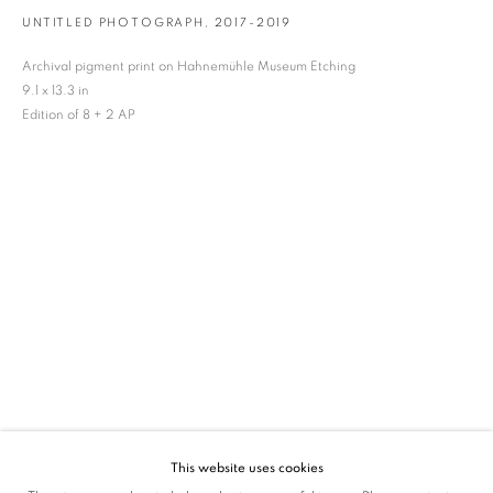
UNTITLED PHOTOGRAPH
,
2017-2019
SIGNUP
Archival pigment print on Hahnemühle Museum Etching
* denotes required fields
9.1 x 13.3 in
We will process the personal data you have supplied in accordance with our privacy
Edition of 8 + 2 AP
policy (available on request). You can unsubscribe or change your preferences at any
time by clicking the link in our emails.
VADEHRA ART GALLERY
D-40 Defence Colony, New Delhi 110024, India |
T
+91 11 24622545
/
+91 11 24615368
D-53 Defence Colony, New Delhi 110024, India |
T
+91 11 46103550
/
+91 11 4610355
E
art@vadehraart.com
Monday to Saturday, 10 am - 6 pm
This website uses cookies