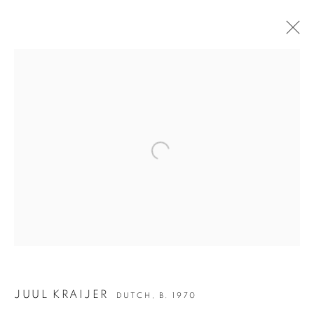
JUUL KRAIJER | ON WINGS
JOIN OUR MAILING LIST
Open a larger version of the following i
First name *
Last name *
Email *
JUUL KRAIJER
DUTCH,
B. 1970