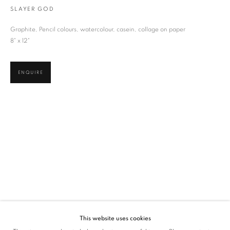
SLAYER GOD
SIGNUP
Graphite, Pencil colours, watercolour, casein, collage on paper
* denotes required fields
8" x 12"
We will process the personal data you have supplied in accordance with our privacy
policy (available on request). You can unsubscribe or change your preferences at any
time by clicking the link in our emails.
ENQUIRE
VADEHRA ART GALLERY
D-40 Defence Colony, New Delhi 110024, India |
T
+91 11 24622545
/
+91 11 24615368
D-53 Defence Colony, New Delhi 110024, India |
T
+91 11 46103550
/
+91 11 4610355
E
art@vadehraart.com
Monday to Saturday, 10 am - 6 pm
This website uses cookies