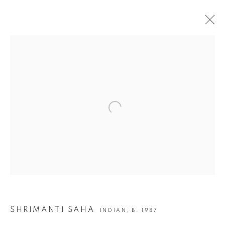
SHRIMANTI SAHA | TALES OF EXPULSION
JOIN OUR MAILING LIST
Open a larger version of the following i
First name *
Last name *
Email *
SHRIMANTI SAHA
INDIAN,
B. 1987