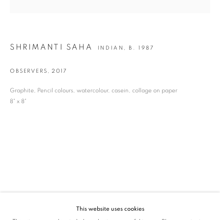
SIGNUP
* denotes required fields
SHRIMANTI SAHA
INDIAN,
B. 1987
We will process the personal data you have supplied in accordance with our privacy
policy (available on request). You can unsubscribe or change your preferences at any
time by clicking the link in our emails.
OBSERVERS
,
2017
Graphite, Pencil colours, watercolour, casein, collage on paper
8" x 8"
VADEHRA ART GALLERY
D-40 Defence Colony, New Delhi 110024, India |
T
+91 11 24622545
/
+91 11 24615368
D-53 Defence Colony, New Delhi 110024, India |
T
+91 11 46103550
/
+91 11 4610355
E
art@vadehraart.com
Monday to Saturday, 10 am - 6 pm
This website uses cookies