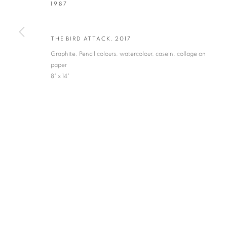
1987
* denotes required fields
We will process the personal data you have supplied in accordance with our privacy po
THE BIRD ATTACK
,
2017
Graphite, Pencil colours, watercolour, casein, collage on
paper
VADEHRA ART GALLERY
8" x 14"
D-40 Defence Colony, New Delhi 110024, India |
T
+91 11 246225
D-53 Defence Colony, New Delhi 110024, India |
T
+91 11 4610355
E
art@vadehraart.com
Monday to Saturday, 10 am - 6 pm
MANAGE COOKIES
COPYRIGHT © 2026 VADEHRA ART GALLERY
SITE BY ARTLOGIC