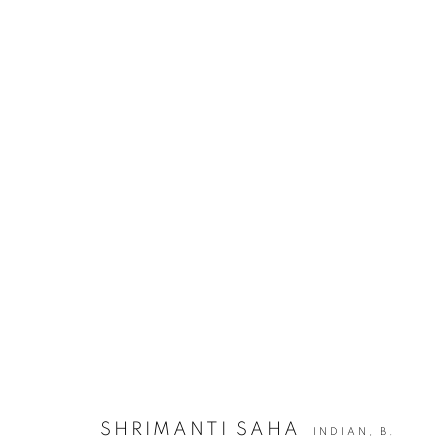
SHRIMANTI SAHA | TALES OF E
JOIN OUR MAILING LIST
First name *
SHRIMANTI SAHA
INDIAN,
B.