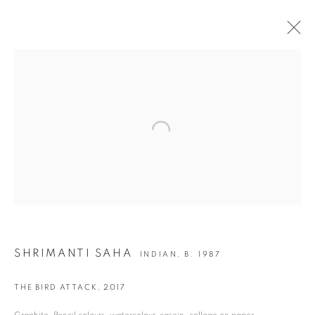
SHRIMANTI SAHA | TALES OF EXPULSION
Open a larger version of the following i
JOIN OUR MAILING LIST
First name *
Last name *
SHRIMANTI SAHA
INDIAN,
B. 1987
Email *
THE BIRD ATTACK
,
2017
Graphite, Pencil colours, watercolour, casein, collage on paper