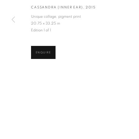
CASSANDRA (INNER EAR)
,
2015
* denotes required fields
Unique collage, pigment print
We will process the personal data you have supplied in accordance with our privacy po
20.75 x 33.25 in
Edition 1 of 1
VADEHRA ART GALLERY
D-40 Defence Colony, New Delhi 110024, India |
T
+91 11 246225
ENQUIRE
D-53 Defence Colony, New Delhi 110024, India |
T
+91 11 4610355
E
art@vadehraart.com
Monday to Saturday, 10 am - 6 pm
MANAGE COOKIES
COPYRIGHT © 2026 VADEHRA ART GALLERY
SITE BY ARTLOGIC