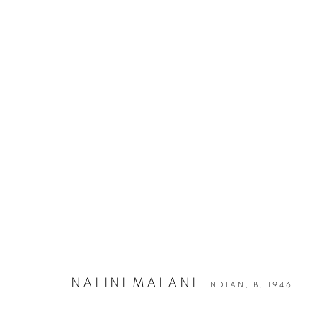
ON PURPOSE | GROUP SHOW
JOIN OUR MAILING LIST
NALINI MALANI
INDIAN,
B. 1946
First name *