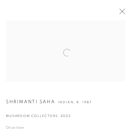
ON PURPOSE | GROUP SHOW
Open a larger version of the following i
JOIN OUR MAILING LIST
First name *
Last name *
SHRIMANTI SAHA
INDIAN,
B. 1987
Email *
MUSHROOM COLLECTORS
,
2023
Oil on linen