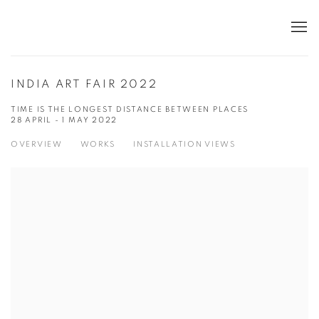
INDIA ART FAIR 2022
TIME IS THE LONGEST DISTANCE BETWEEN PLACES
28 APRIL - 1 MAY 2022
OVERVIEW
WORKS
INSTALLATION VIEWS