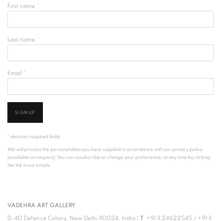
First name *
Last name *
Email *
SIGNUP
* denotes required fields
We will process the personal data you have supplied in accordance with our privacy policy
(available on request). You can unsubscribe or change your preferences at any time by clicking
the link in our emails.
VADEHRA ART GALLERY
D-40 Defence Colony, New Delhi 110024, India |
T
+91 11 24622545
/
+91 11