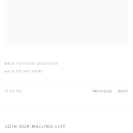
BACK TO EVENT OVERVIEW
BACK TO ART FAIRS
19
OF 50
PREVIOUS
NEXT
JOIN OUR MAILING LIST