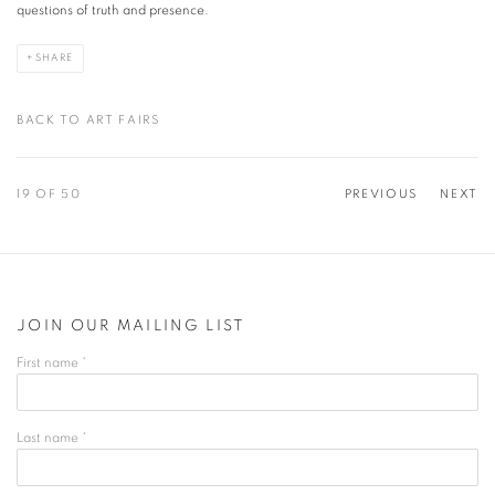
questions of truth and presence.
SHARE
BACK TO ART FAIRS
19
OF 50
PREVIOUS
NEXT
JOIN OUR MAILING LIST
First name *
Last name *