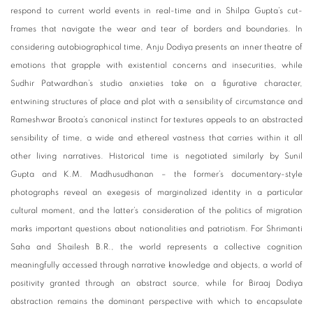
respond to current world events in real-time and in Shilpa Gupta’s cut-
frames that navigate the wear and tear of borders and boundaries. In
considering autobiographical time, Anju Dodiya presents an inner theatre of
emotions that grapple with existential concerns and insecurities, while
Sudhir Patwardhan’s studio anxieties take on a figurative character,
entwining structures of place and plot with a sensibility of circumstance and
Rameshwar Broota’s canonical instinct for textures appeals to an abstracted
sensibility of time, a wide and ethereal vastness that carries within it all
other living narratives. Historical time is negotiated similarly by Sunil
Gupta and K.M. Madhusudhanan – the former’s documentary-style
photographs reveal an exegesis of marginalized identity in a particular
cultural moment, and the latter’s consideration of the politics of migration
marks important questions about nationalities and patriotism. For Shrimanti
Saha and Shailesh B.R., the world represents a collective cognition
meaningfully accessed through narrative knowledge and objects, a world of
positivity granted through an abstract source, while for Biraaj Dodiya
abstraction remains the dominant perspective with which to encapsulate