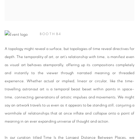
BOOTH B4
A topology might reveal a surface, but topologies of time reveal directives for
depth. The temporality of art, or art’s relationship with time, is manifest even
as visual art behaves atemporally, offering up its compositions completely
and instantly to the viewer through narrated meaning or threaded
experience. Whether actual or implied, linear or circular, like the time-
travelling astronaut art is a temporal beast beset within points in space–
time, connecting generations of artistic impulses and movements. We might
say an artwork travels to us even as it appears to be standing still, conjuring a
wormhole of relationships that at once inflate and collapse onto a point of
meaning in an ever expanding universe of thought and action.
In our curation titled Time Is the Longest Distance Between Places, we