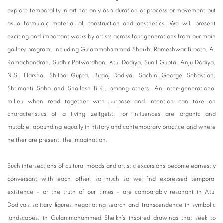
explore temporality in art not only as a duration of process or movement but
as a formulaic material of construction and aesthetics. We will present
exciting and important works by artists across four generations from our main
gallery program, including Gulammohammed Sheikh, Rameshwar Broota, A.
Ramachandran, Sudhir Patwardhan, Atul Dodiya, Sunil Gupta, Anju Dodiya,
N.S. Harsha, Shilpa Gupta, Biraaj Dodiya, Sachin George Sebastian,
Shrimanti Saha and Shailesh B.R., among others. An inter-generational
milieu when read together with purpose and intention can take on
characteristics of a living zeitgeist, for influences are organic and
mutable, abounding equally in history and contemporary practice and where
neither are present, the imagination.
Such intersections of cultural moods and artistic excursions become earnestly
conversant with each other, so much so we find expressed temporal
existence – or the truth of our times – are comparably resonant in Atul
Dodiya’s solitary figures negotiating search and transcendence in symbolic
landscapes, in Gulammohammed Sheikh’s inspired drawings that seek to