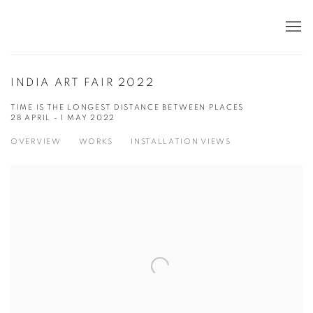
INDIA ART FAIR 2022
TIME IS THE LONGEST DISTANCE BETWEEN PLACES
28 APRIL - 1 MAY 2022
OVERVIEW
WORKS
INSTALLATION VIEWS
Open a larger version of the following image in a popup: