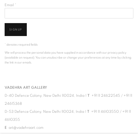
Email *
SIGNUP
* denotes required fields
We will process the personal data you have supplied in accordance with our privacy policy
(available on request). You can unsubscribe or change your preferences at any time by clicking
the link in our emails.
VADEHRA ART GALLERY
D-40 Defence Colony, New Delhi 110024, India |
T
+91 11 24622545
/
+91 11
24615368
D-53 Defence Colony, New Delhi 110024, India |
T
+91 11 46103550
/
+91 11
4610355
E
art@vadehraart.com