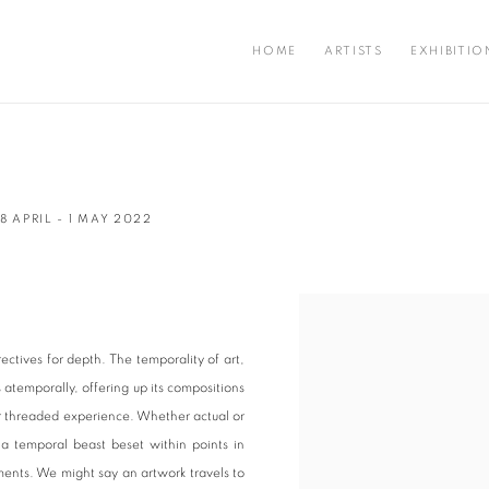
HOME
ARTISTS
EXHIBITIO
8 APRIL - 1 MAY 2022
Open a larger version of the fo
ectives for depth. The temporality of art,
s atemporally, offering up its compositions
r threaded experience. Whether actual or
is a temporal beast beset within points in
ents. We might say an artwork travels to