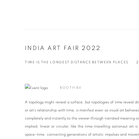
INDIA ART FAIR 2022
TIME IS THE LONGEST DISTANCE BETWEEN PLACES
2
BOOTH B4
A topology might reveal a surface, but topologies of time reveal dir
or art’s relationship with time, is manifest even as visual art behave
completely and instantly to the viewer through narrated meaning o
implied, linear or circular, like the time-travelling astronaut art 
space–time, connecting generations of artistic impulses and movem