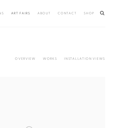
NS
ART FAIRS
ABOUT
CONTACT
SHOP
OVERVIEW
WORKS
INSTALLATION VIEWS
llowing image in a popup: