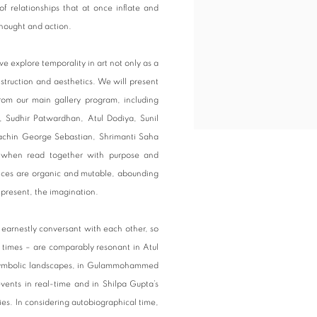
of relationships that at once inflate and
thought and action.
e explore temporality in art not only as a
struction and aesthetics. We will present
from our main gallery program, including
udhir Patwardhan, Atul Dodiya, Sunil
Sachin George Sebastian, Shrimanti Saha
u when read together with purpose and
luences are organic and mutable, abounding
 present, the imagination.
 earnestly conversant with each other, so
r times – are comparably resonant in Atul
n symbolic landscapes, in Gulammohammed
events in real-time and in Shilpa Gupta’s
es. In considering autobiographical time,