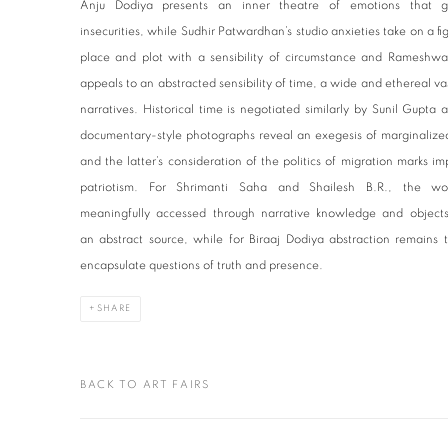
Anju Dodiya presents an inner theatre of emotions that gr
insecurities, while Sudhir Patwardhan’s studio anxieties take on a fi
place and plot with a sensibility of circumstance and Rameshwar 
appeals to an abstracted sensibility of time, a wide and ethereal vast
narratives. Historical time is negotiated similarly by Sunil Gup
documentary-style photographs reveal an exegesis of marginalized 
and the latter’s consideration of the politics of migration marks i
patriotism. For Shrimanti Saha and Shailesh B.R., the wor
meaningfully accessed through narrative knowledge and objects,
an abstract source, while for Biraaj Dodiya abstraction remains
encapsulate questions of truth and presence.
SHARE
BACK TO ART FAIRS