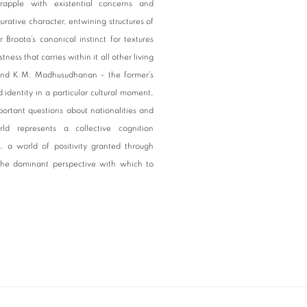
apple with existential concerns and
gurative character, entwining structures of
Broota’s canonical instinct for textures
ness that carries within it all other living
ta and K.M. Madhusudhanan – the former’s
identity in a particular cultural moment,
mportant questions about nationalities and
ld represents a collective cognition
 a world of positivity granted through
 the dominant perspective with which to