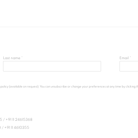
Last name *
Email *
licy (available on request). You can unsubscribe or change your preferences at any time by clicking the
45
/
+91 11 24615368
0
/
+91 11 4610355