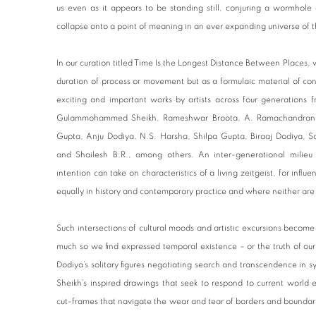
us even as it appears to be standing still, conjuring a wormhole 
collapse onto a point of meaning in an ever expanding universe of 
In our curation titled Time Is the Longest Distance Between Places, w
duration of process or movement but as a formulaic material of con
exciting and important works by artists across four generations 
Gulammohammed Sheikh, Rameshwar Broota, A. Ramachandran, S
Gupta, Anju Dodiya, N.S. Harsha, Shilpa Gupta, Biraaj Dodiya, 
and Shailesh B.R., among others. An inter-generational milie
intention can take on characteristics of a living zeitgeist, for inf
equally in history and contemporary practice and where neither are
Such intersections of cultural moods and artistic excursions become
much so we find expressed temporal existence – or the truth of ou
Dodiya’s solitary figures negotiating search and transcendence i
Sheikh’s inspired drawings that seek to respond to current world 
cut-frames that navigate the wear and tear of borders and boundari