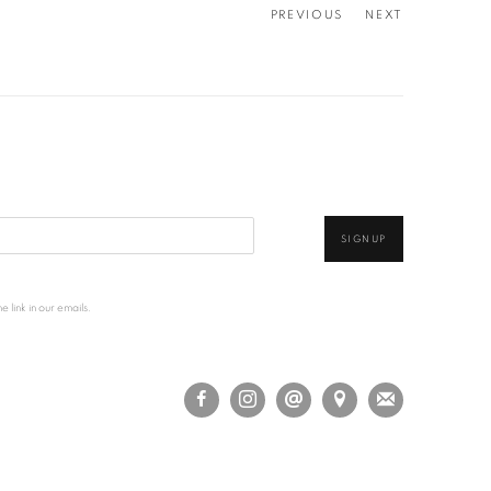
PREVIOUS
NEXT
SIGNUP
 link in our emails.