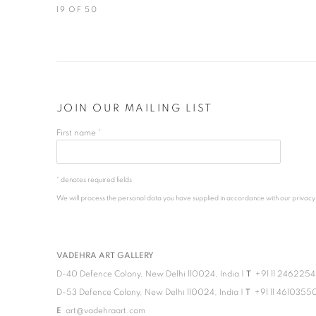
19
OF 50
JOIN OUR MAILING LIST
First name *
* denotes required fields
We will process the personal data you have supplied in accordance with our privacy po
VADEHRA ART GALLERY
D-40 Defence Colony, New Delhi 110024, India |
T
+91 11 246225
D-53 Defence Colony, New Delhi 110024, India |
T
+91 11 4610355
E
art@vadehraart.com