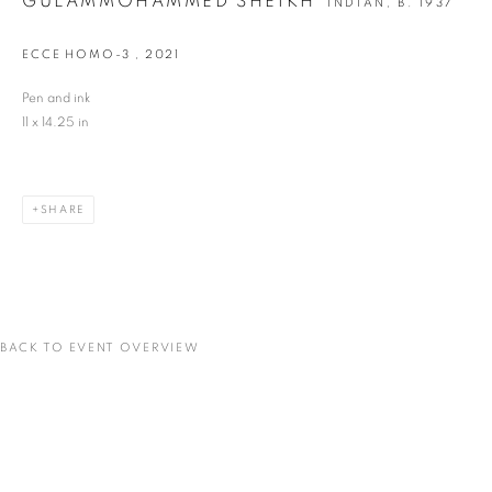
GULAMMOHAMMED SHEIKH
INDIAN,
B. 1937
ECCE HOMO-3
,
2021
Last name *
Pen and ink
11 x 14.25 in
Email *
SHARE
SIGNUP
* denotes required fields
We will process the personal data you have supplied in accordance with our privacy
policy (available on request). You can unsubscribe or change your preferences at any
time by clicking the link in our emails.
BACK TO EVENT OVERVIEW
VADEHRA ART GALLERY
D-40 Defence Colony, New Delhi 110024, India |
T
+91 11 24622545
/
+91 11 24615368