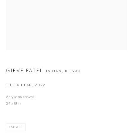
Last name *
Email *
SIGNUP
GIEVE PATEL
INDIAN,
B. 1940
* denotes required fields
We will process the personal data you have supplied in accordance with our privacy
TILTED HEAD
,
2022
policy (available on request). You can unsubscribe or change your preferences at any
time by clicking the link in our emails.
Acrylic on canvas
24 x 18 in
VADEHRA ART GALLERY
D-40 Defence Colony, New Delhi 110024, India |
T
+91 11 24622545
/
SHARE
+91 11 24615368