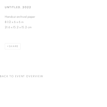
UNTITLED
,
2022
Last name *
Handcut archival paper
8 1/2 x 6 x 6 in
21.6 x 15.2 x 15.2 cm
Email *
SHARE
SIGNUP
* denotes required fields
We will process the personal data you have supplied in accordance with our privacy
policy (available on request). You can unsubscribe or change your preferences at any
time by clicking the link in our emails.
BACK TO EVENT OVERVIEW
VADEHRA ART GALLERY
D-40 Defence Colony, New Delhi 110024, India |
T
+91 11 24622545
/
+91 11 24615368