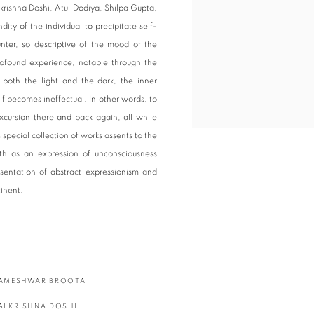
krishna Doshi, Atul Dodiya, Shilpa Gupta,
ty of the individual to precipitate self-
nter, so descriptive of the mood of the
rofound experience, notable through the
e both the light and the dark, the inner
self becomes ineffectual. In other words, to
xcursion there and back again, all while
special collection of works assents to the
yth as an expression of unconsciousness
sentation of abstract expressionism and
tinent.
AMESHWAR BROOTA
ALKRISHNA DOSHI