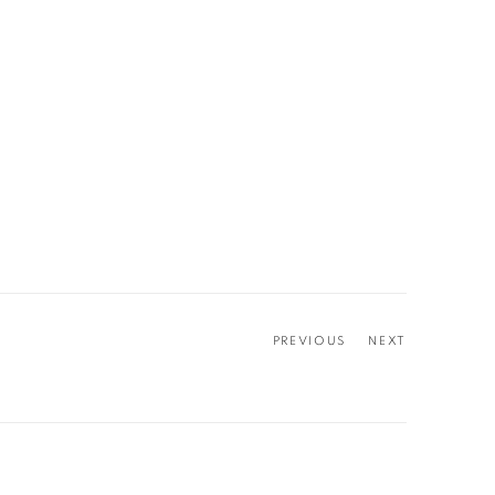
PREVIOUS
NEXT