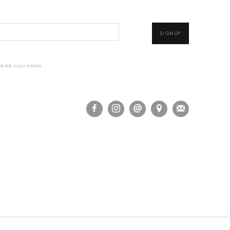
SIGNUP
 link in our emails.