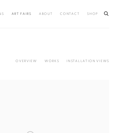
NS
ART FAIRS
ABOUT
CONTACT
SHOP
OVERVIEW
WORKS
INSTALLATION VIEWS
llowing image in a popup: