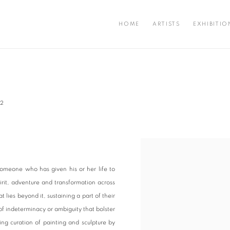
HOME
ARTISTS
EXHIBITIO
22
Open a larger version of the fo
omeone who has given his or her life to
irit, adventure and transformation across
 lies beyond it, sustaining a part of their
of indeterminacy or ambiguity that bolster
ing curation of painting and sculpture by