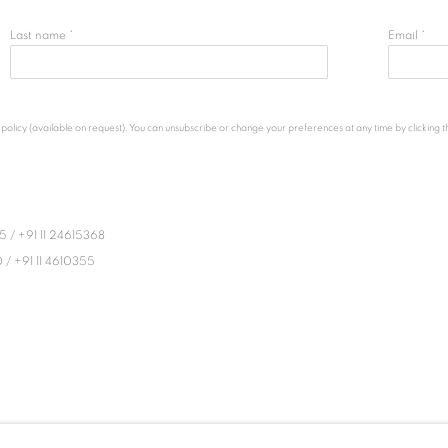
Last name *
Email *
licy (available on request). You can unsubscribe or change your preferences at any time by clicking the
45
/
+91 11 24615368
0
/
+91 11 4610355