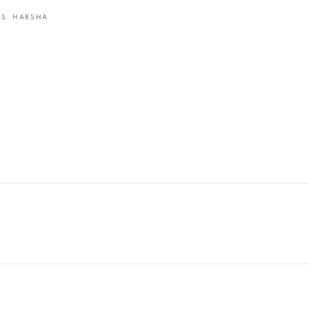
.S. HARSHA