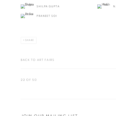
SHILPA GUPTA
N
PRANEET SOI
SHARE
BACK TO ART FAIRS
22
OF 50