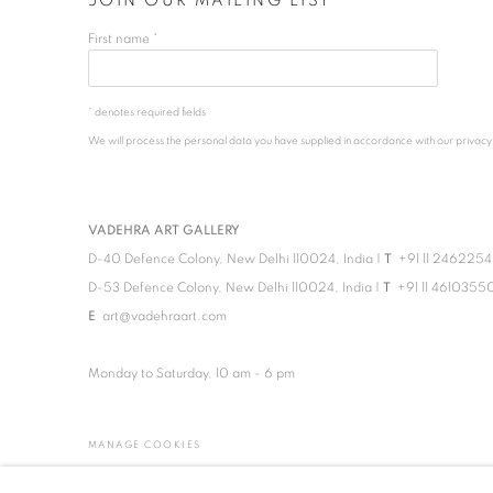
JOIN OUR MAILING LIST
First name *
* denotes required fields
We will process the personal data you have supplied in accordance with our privacy po
VADEHRA ART GALLERY
D-40 Defence Colony, New Delhi 110024, India |
T
+91 11 246225
D-53 Defence Colony, New Delhi 110024, India |
T
+91 11 4610355
E
art@vadehraart.com
Monday to Saturday, 10 am - 6 pm
MANAGE COOKIES
COPYRIGHT © 2026 VADEHRA ART GALLERY
SITE BY ARTLOGIC