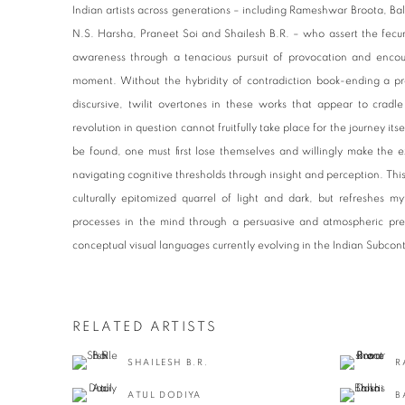
Indian artists across generations – including Rameshwar Broota, Bal
N.S. Harsha, Praneet Soi and Shailesh B.R. – who assert the fecundi
awareness through a tenacious pursuit of provocation and encou
moment. Without the hybridity of contradiction book-ending a p
discursive, twilit overtones in these works that appear to cradl
revolution in question cannot fruitfully take place for the journey it
be found, one must first lose themselves and willingly make the e
navigating cognitive thresholds through insight and perception. This 
culturally epitomized quarrel of light and dark, but refreshes m
processes in the mind through a persuasive and atmospheric pre
conceptual visual languages currently evolving in the Indian Subcon
RELATED ARTISTS
SHAILESH B.R.
R
ATUL DODIYA
B