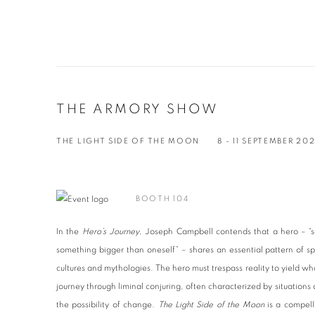
THE ARMORY SHOW
THE LIGHT SIDE OF THE MOON
8 - 11 SEPTEMBER 20
BOOTH 104
In the
Hero’s Journey
, Joseph Campbell contends that a hero – “s
something bigger than oneself” – shares an essential pattern of sp
cultures and mythologies. The hero must trespass reality to yield what
journey through liminal conjuring, often characterized by situations 
the possibility of change.
The Light Side of the Moon
is a compell