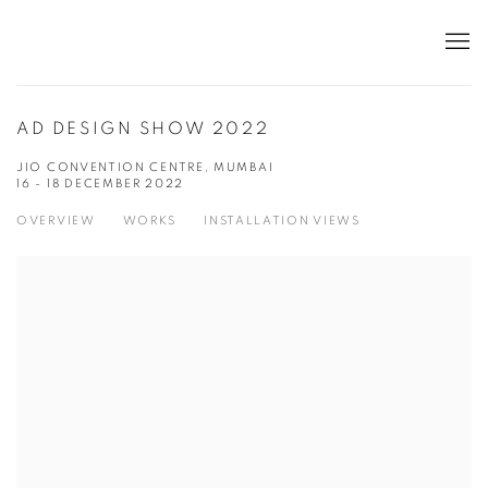
AD DESIGN SHOW 2022
JIO CONVENTION CENTRE, MUMBAI
16 - 18 DECEMBER 2022
OVERVIEW
WORKS
INSTALLATION VIEWS