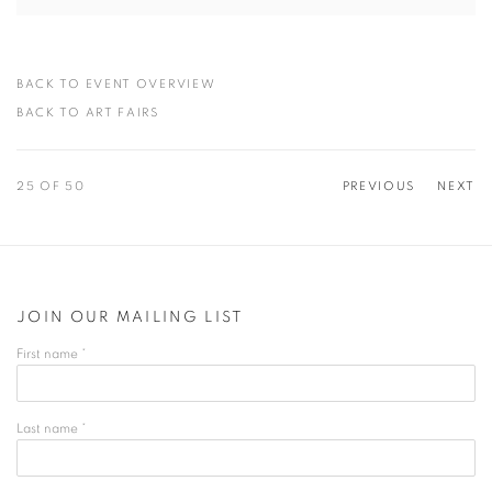
BACK TO EVENT OVERVIEW
BACK TO ART FAIRS
25
OF 50
PREVIOUS
NEXT
JOIN OUR MAILING LIST
First name *
Last name *