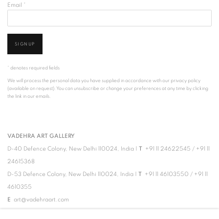
Email *
SIGNUP
* denotes required fields
We will process the personal data you have supplied in accordance with our privacy policy
(available on request). You can unsubscribe or change your preferences at any time by clicking
the link in our emails.
VADEHRA ART GALLERY
D-40 Defence Colony, New Delhi 110024, India |
T
+91 11 24622545
/
+91 11
24615368
D-53 Defence Colony, New Delhi 110024, India |
T
+91 11 46103550
/
+91 11
4610355
E
art@vadehraart.com