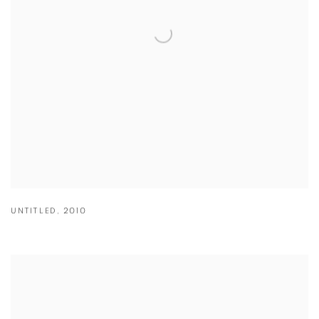
UNTITLED
,
2010