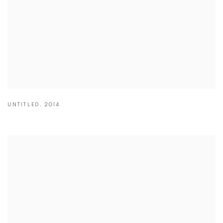
UNTITLED
,
2014