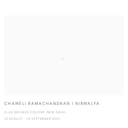
CHAMELI RAMACHANDRAN | NIRMALYA
D-40 DEFENCE COLONY, NEW DELHI
12 AUGUST - 14 SEPTEMBER 2015