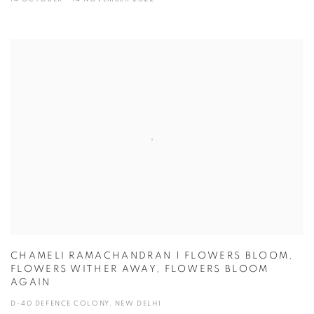
CHAMELI RAMACHANDRAN | FLOWERS BLOOM,
FLOWERS WITHER AWAY, FLOWERS BLOOM
AGAIN
D-40 DEFENCE COLONY, NEW DELHI