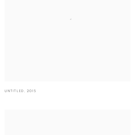
UNTITLED
,
2015