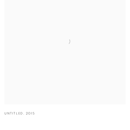
UNTITLED
,
2015