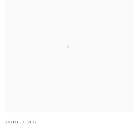
UNTITLED
,
2017