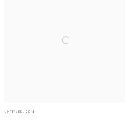
UNTITLED
,
2014