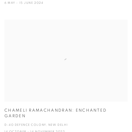
6 MAY - 15 JUNE 2024
CHAMELI RAMACHANDRAN: ENCHANTED
GARDEN
D-40 DEFENCE COLONY, NEW DELHI
14 OCTOBER - 14 NOVEMBER 2022