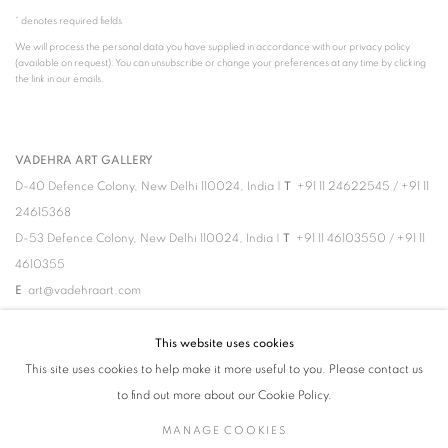
* denotes required fields
We will process the personal data you have supplied in accordance with our privacy policy
(available on request). You can unsubscribe or change your preferences at any time by clicking
the link in our emails.
VADEHRA ART GALLERY
D-40 Defence Colony, New Delhi 110024, India |
T
+91 11 24622545
/
+91 11
24615368
D-53 Defence Colony, New Delhi 110024, India |
T
+91 11 46103550
/
+91 11
4610355
E
art@vadehraart.com
Monday to Saturday, 10 am - 6 pm
This website uses cookies
This site uses cookies to help make it more useful to you. Please contact us
to find out more about our Cookie Policy.
MANAGE COOKIES