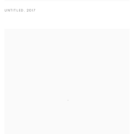
UNTITLED
,
2017