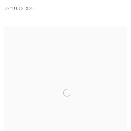
UNTITLED
,
2014