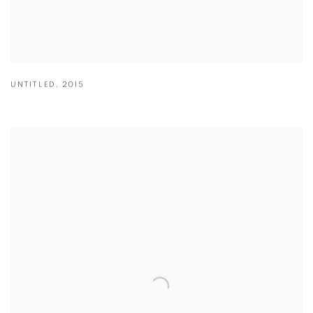
UNTITLED
,
2015