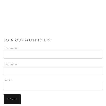
JOIN OUR MAILING LIST
First name *
Last name *
Email *
SIGNUP