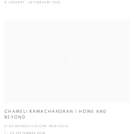
8 JANUARY - 18 FEBRUARY 2021
CHAMELI RAMACHANDRAN | HOME AND
BEYOND
D-40 DEFENCE COLONY, NEW DELHI
1 - 22 SEPTEMBER 2018