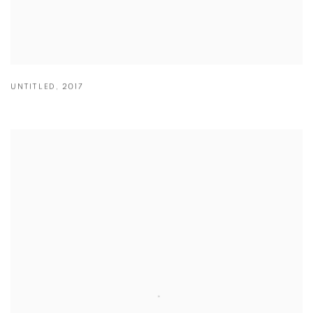
UNTITLED
,
2017