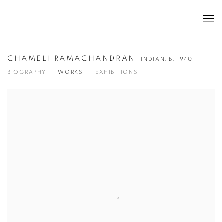
CHAMELI RAMACHANDRAN
INDIAN,
B. 1940
BIOGRAPHY
WORKS
EXHIBITIONS