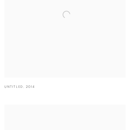
UNTITLED
,
2014