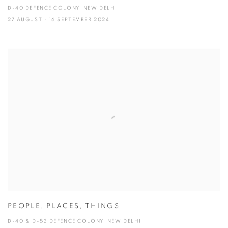
D-40 DEFENCE COLONY, NEW DELHI
27 AUGUST - 16 SEPTEMBER 2024
PEOPLE, PLACES, THINGS
D-40 & D-53 DEFENCE COLONY, NEW DELHI