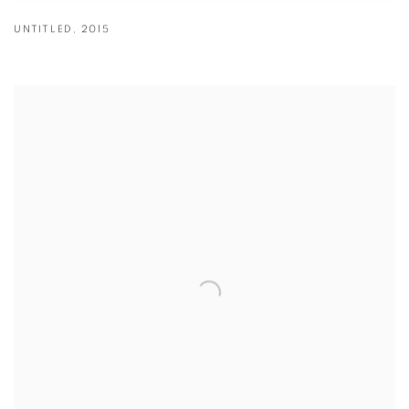
UNTITLED
,
2015