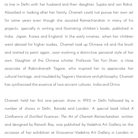
to live in Delhi with her husband and their daughter, Sujata and son Rahul.
Absorbed in looking after her family, Chameli could not pursue her own art
for some years even though she assisted Ramachandran in many of his
projects, specially in writing and illustrating children’s books, published in
India, Japan, Korea and England. In the early nineties, when her children
went abroad for higher studies, Chameli took up Chinese ink and the brush
and started to paint again, soon evolving a distinctive personal style of her
own. Daughter of the Chinese scholar, Professor Tan Yun-Shan, a close
associate of Rabindranath Tagore, who inspired her to appreciate her
cultural heritage, and moulded by Tagore’s literature and philosophy, Chameli
has synthesized the essence of two ancient cultures, India and China.
Chameli held her first one-person show in 1993 in Delhi followed by a
number of shows in Delhi, Baroda and London. A special book titled
A
Confluence of Distilled Essences: The Art of Chameli Ramachandran
, written
and designed by Ranesh Ray, was published by Vadehra Art Gallery on the
occasion of her exhibition at Grosvenor Vadehra Art Gallery in London in