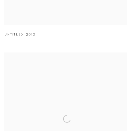
UNTITLED
,
2010