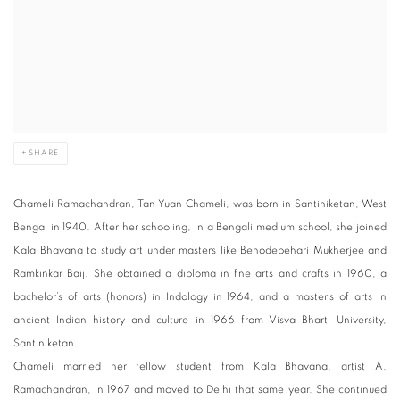
SHARE
Chameli Ramachandran, Tan Yuan Chameli, was born in Santiniketan, West
Bengal in 1940. After her schooling, in a Bengali medium school, she joined
Kala Bhavana to study art under masters like Benodebehari Mukherjee and
Ramkinkar Baij. She obtained a diploma in fine arts and crafts in 1960, a
bachelor’s of arts (honors) in Indology in 1964, and a master’s of arts in
ancient Indian history and culture in 1966 from Visva Bharti University,
Santiniketan.
Chameli married her fellow student from Kala Bhavana, artist A.
Ramachandran, in 1967 and moved to Delhi that same year. She continued