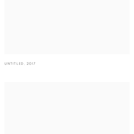
UNTITLED
,
2017