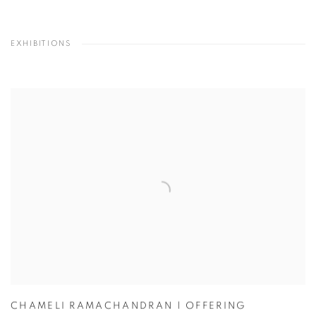
EXHIBITIONS
CHAMELI RAMACHANDRAN | OFFERING