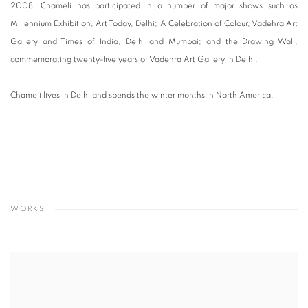
2008. Chameli has participated in a number of major shows such as
Millennium Exhibition, Art Today, Delhi; A Celebration of Colour, Vadehra Art
Gallery and Times of India, Delhi and Mumbai; and the Drawing Wall,
commemorating twenty-five years of Vadehra Art Gallery in Delhi.
Chameli lives in Delhi and spends the winter months in North America.
WORKS