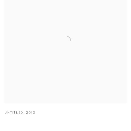
UNTITLED
,
2010