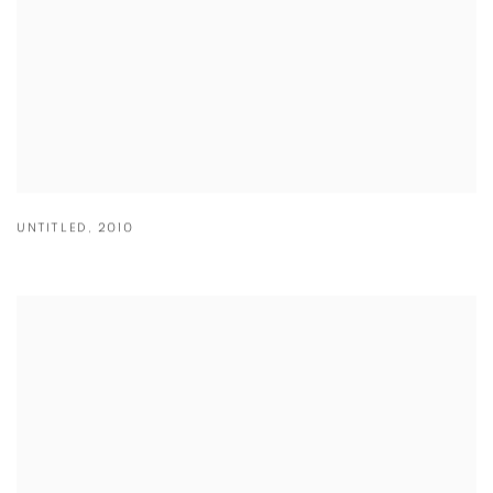
UNTITLED
,
2010