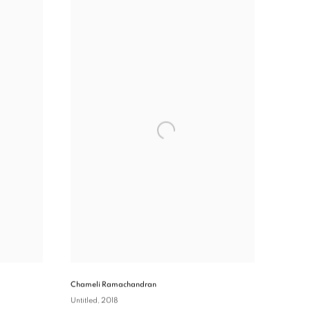
Chameli Ramachandran
Untitled
, 2018