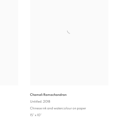
Chameli Ramachandran
Untitled
, 2018
Chinese ink and watercolour on paper
15" x 10"