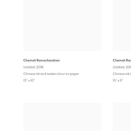
Chameli Ra
Chameli Ramachandran
Untitled
, 20
Untitled
, 2018
Chinese ink
Chinese ink and watercolour on paper
15" x 11"
15" x 10"