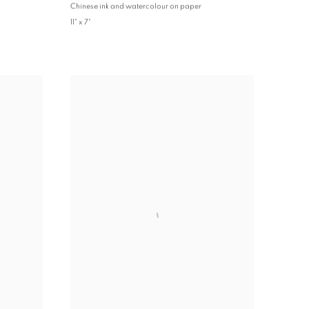
Chinese ink and watercolour on paper
11" x 7"