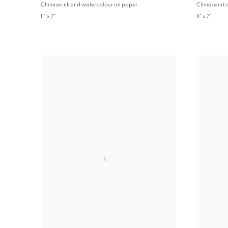
Chinese ink and watercolour on paper
Chinese ink
11" x 7"
11" x 7"