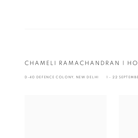
CHAMELI RAMACHANDRAN | H
D-40 DEFENCE COLONY, NEW DELHI
1 - 22 SEPTEMB