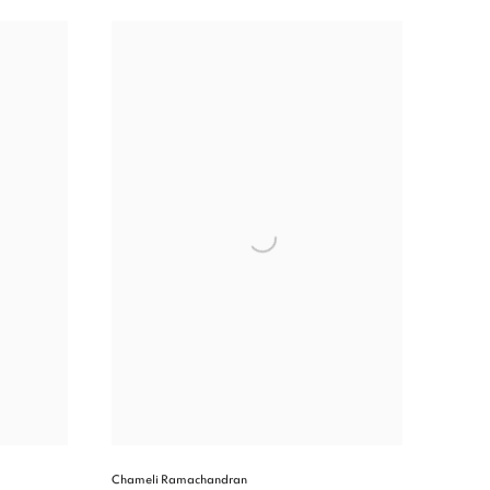
Chameli Ramachandran