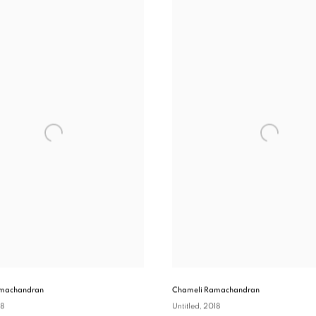
machandran
Chameli Ramachandran
18
Untitled
, 2018