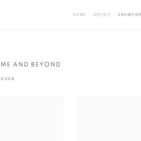
HOME
ARTISTS
EXHIBITIO
OME AND BEYOND
ER 2018