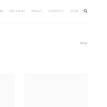
NS
ART FAIRS
ABOUT
CONTACT
SHOP
PAST