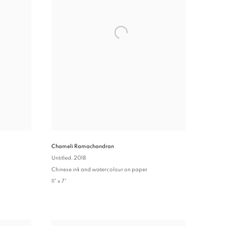
Chameli Ramachandran
Untitled
, 2018
Chinese ink and watercolour on paper
11" x 7"