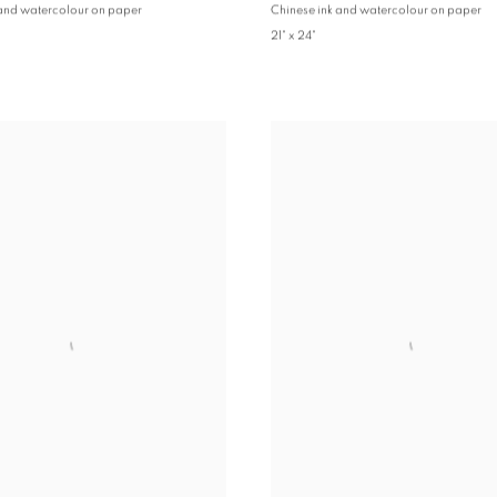
 and watercolour on paper
Chinese ink and watercolour on paper
21" x 24"