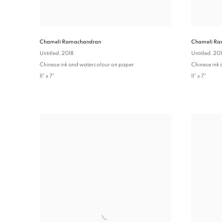
Chameli Ra
Chameli Ramachandran
Untitled
, 20
Untitled
, 2018
Chinese ink
Chinese ink and watercolour on paper
11" x 7"
11" x 7"