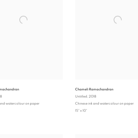
machandran
Chameli Ramachandran
18
Untitled
, 2018
 and watercolour on paper
Chinese ink and watercolour on paper
15" x 10"