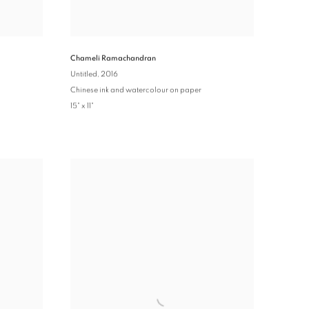
Chameli Ramachandran
Untitled
, 2016
Chinese ink and watercolour on paper
15" x 11"