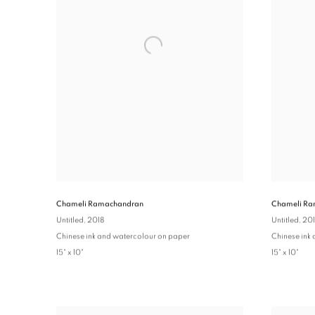
Chameli Ra
Chameli Ramachandran
Untitled
, 20
Untitled
, 2018
Chinese ink
Chinese ink and watercolour on paper
15" x 10"
15" x 10"