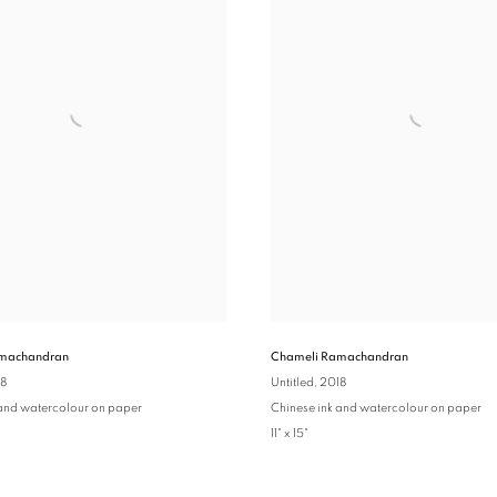
machandran
Chameli Ramachandran
18
Untitled
, 2018
 and watercolour on paper
Chinese ink and watercolour on paper
11" x 15"