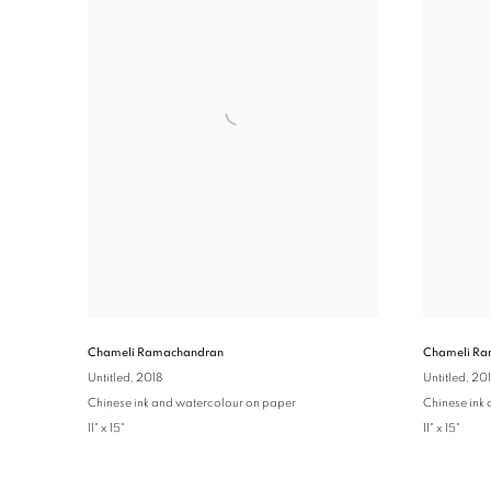
Chameli Ramachandran
Chameli Ra
Untitled
, 2018
Untitled
, 20
Chinese ink and watercolour on paper
Chinese ink
11" x 15"
11" x 15"