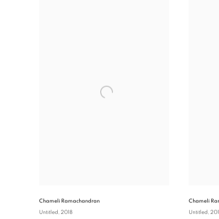
Chameli Ramachandran
Chameli Ra
Untitled
, 2018
Untitled
, 20