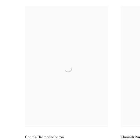
Chameli Ramachandran
Chameli Ra