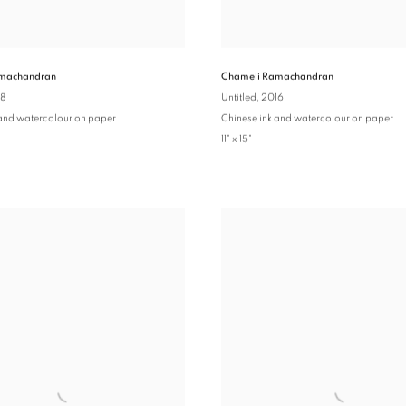
machandran
Chameli Ramachandran
18
Untitled
, 2016
 and watercolour on paper
Chinese ink and watercolour on paper
11" x 15"