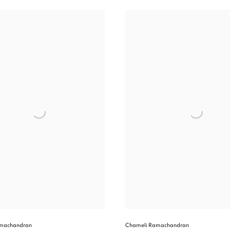
machandran
Chameli Ramachandran