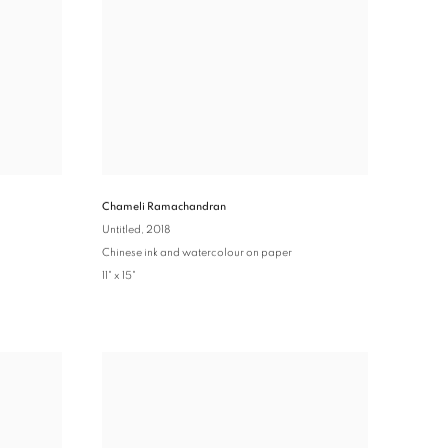
Chameli Ramachandran
Untitled
, 2018
Chinese ink and watercolour on paper
11" x 15"