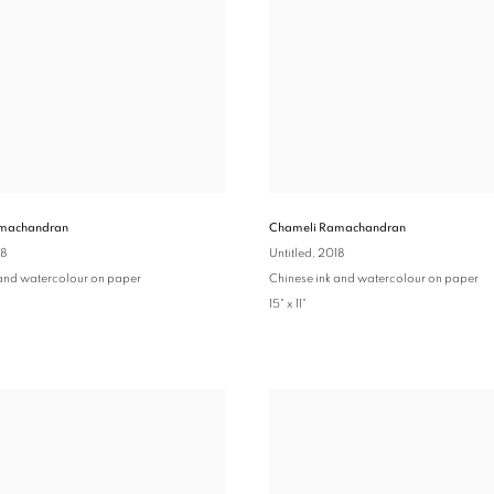
machandran
Chameli Ramachandran
18
Untitled
, 2018
 and watercolour on paper
Chinese ink and watercolour on paper
15" x 11"