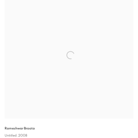
Rameshwar Broota
Untitled
, 2008