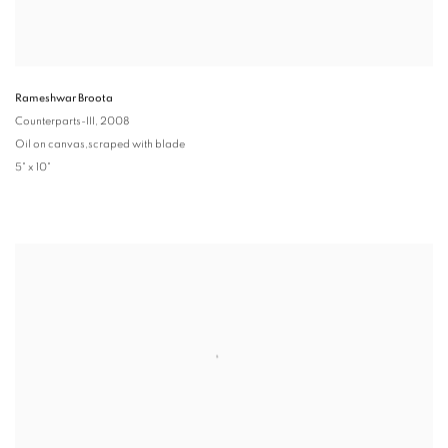
Rameshwar Broota
Counterparts-III
, 2008
Oil on canvas,scraped with blade
5" x 10"