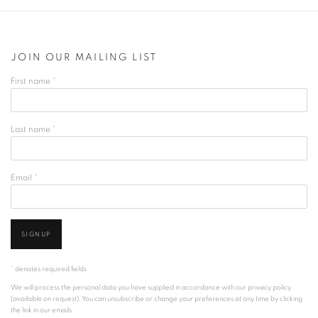
JOIN OUR MAILING LIST
First name *
Last name *
Email *
SIGNUP
* denotes required fields
We will process the personal data you have supplied in accordance with our privacy policy
(available on request). You can unsubscribe or change your preferences at any time by clicking
the link in our emails.