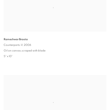
Rameshwar Broota
Counterparts-V
, 2006
Oil on canvas,scraped with blade
5" x 10"