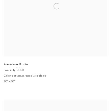
Rameshwar Broota
Proximity
, 2008
Oil on canvas,scraped with blade
70" x 70"