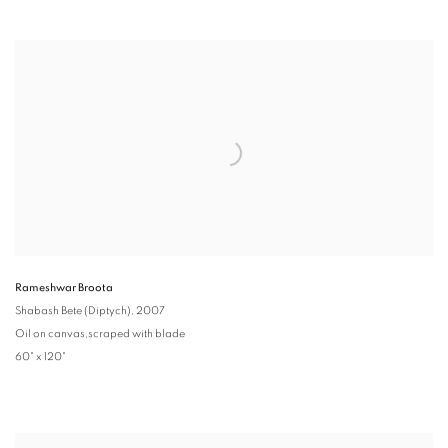
Rameshwar Broota
Shabash Bete (Diptych)
, 2007
Oil on canvas,scraped with blade
60" x 120"