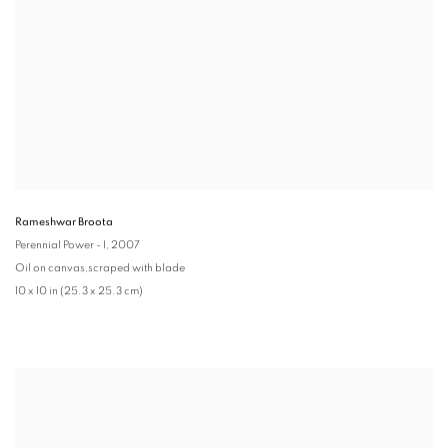
Rameshwar Broota
Perennial Power - I
, 2007
Oil on canvas,scraped with blade
10 x 10 in (25.3 x 25.3 cm)