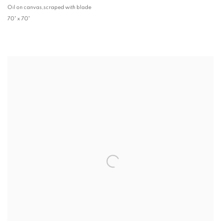
Oil on canvas,scraped with blade
70" x 70"