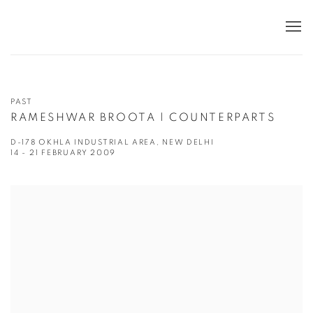
PAST
RAMESHWAR BROOTA | COUNTERPARTS
D-178 OKHLA INDUSTRIAL AREA, NEW DELHI
14 - 21 FEBRUARY 2009