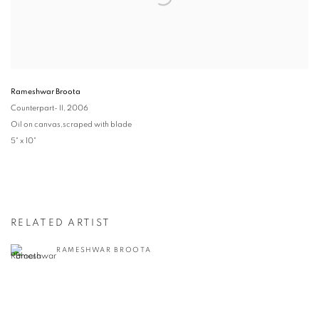
Rameshwar Broota
Counterpart- II
, 2006
Oil on canvas,scraped with blade
5" x 10"
RELATED ARTIST
RAMESHWAR BROOTA