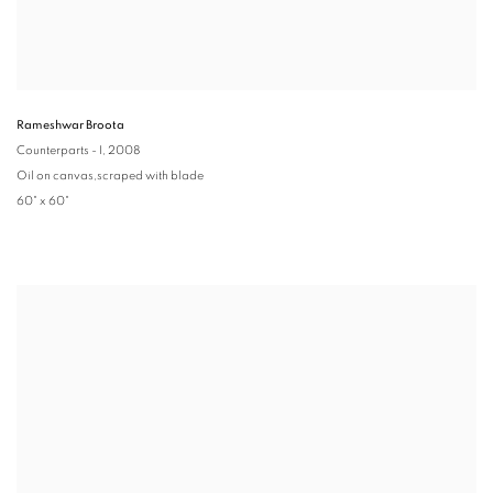
Rameshwar Broota
Counterparts - I
, 2008
Oil on canvas,scraped with blade
60" x 60"