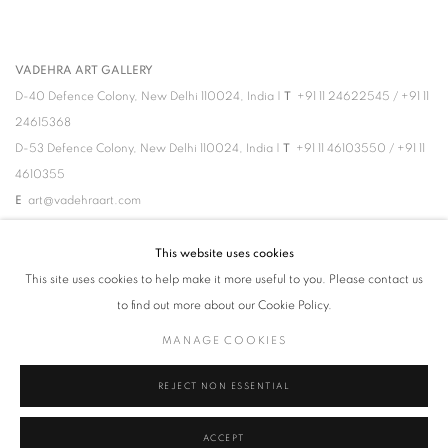
VADEHRA ART GALLERY
D-40 Defence Colony, New Delhi 110024, India |
T
+91 11 24622545
/
+91 11
24615368
D-53 Defence Colony, New Delhi 110024, India |
T
+91 11 46103550
/
+91 11
4610355
E
art@vadehraart.com
Monday to Saturday, 10 am - 6 pm
This website uses cookies
This site uses cookies to help make it more useful to you. Please contact us
to find out more about our Cookie Policy.
MANAGE COOKIES
MANAGE COOKIES
REJECT NON ESSENTIAL
COPYRIGHT © 2026 VADEHRA ART GALLERY
SITE BY ARTLOGIC
ACCEPT