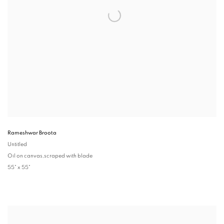
Rameshwar Broota
Untitled
Oil on canvas,scraped with blade
55" x 55"