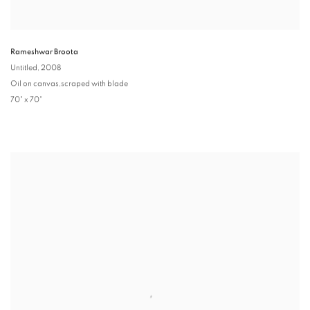
Rameshwar Broota
Untitled
, 2008
Oil on canvas,scraped with blade
70" x 70"