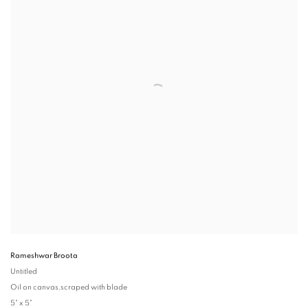
Rameshwar Broota
Untitled
Oil on canvas,scraped with blade
5" x 5"