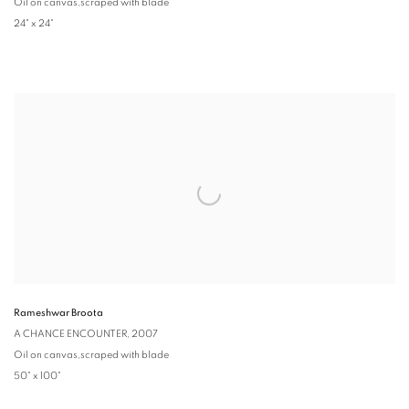
Oil on canvas,scraped with blade
24" x 24"
Rameshwar Broota
A CHANCE ENCOUNTER
, 2007
Oil on canvas,scraped with blade
50" x 100"