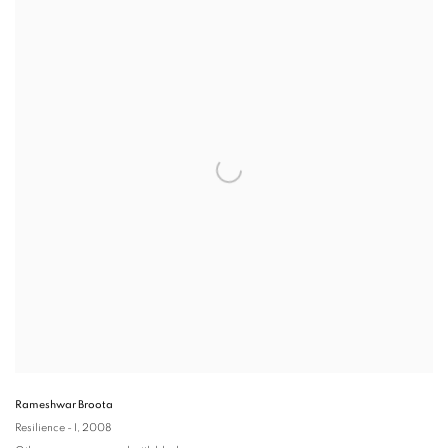
Rameshwar Broota
Resilience - I
, 2008