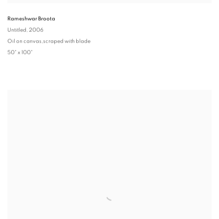
Rameshwar Broota
Untitled
, 2006
Oil on canvas,scraped with blade
50" x 100"