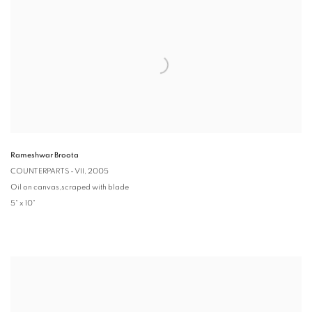
Rameshwar Broota
COUNTERPARTS - VII
, 2005
Oil on canvas,scraped with blade
5" x 10"