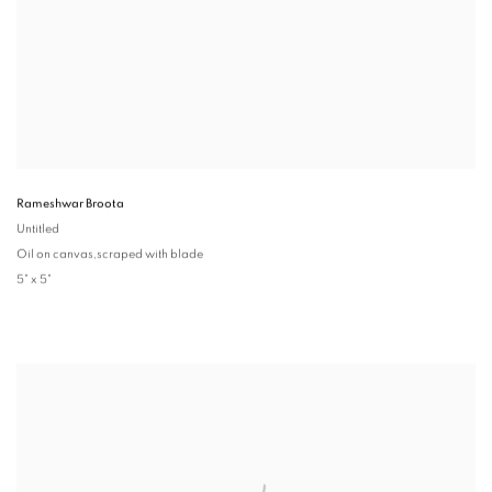
Rameshwar Broota
Untitled
Oil on canvas,scraped with blade
5" x 5"