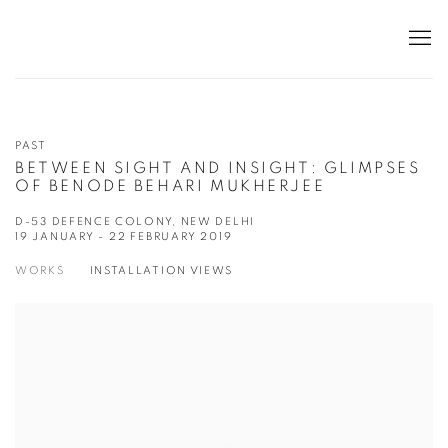
PAST
BETWEEN SIGHT AND INSIGHT: GLIMPSES
OF BENODE BEHARI MUKHERJEE
D-53 DEFENCE COLONY, NEW DELHI
19 JANUARY - 22 FEBRUARY 2019
WORKS
INSTALLATION VIEWS