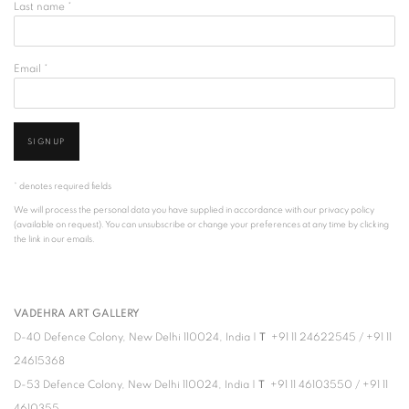
Last name *
Email *
SIGNUP
* denotes required fields
We will process the personal data you have supplied in accordance with our privacy policy
(available on request). You can unsubscribe or change your preferences at any time by clicking
the link in our emails.
VADEHRA ART GALLERY
D-40 Defence Colony, New Delhi 110024, India |
T
+91 11 24622545
/
+91 11
24615368
D-53 Defence Colony, New Delhi 110024, India |
T
+91 11 46103550
/
+91 11
4610355