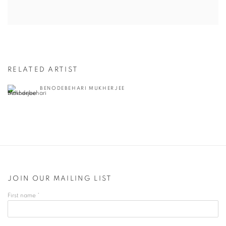
RELATED ARTIST
BENODEBEHARI MUKHERJEE
JOIN OUR MAILING LIST
First name *