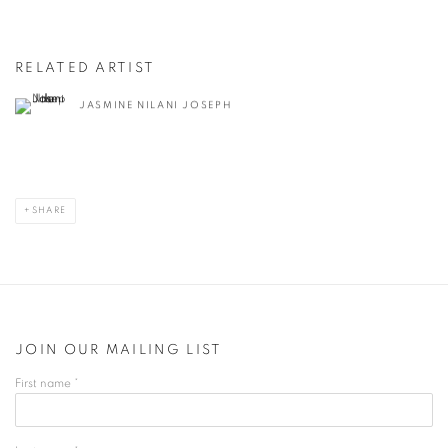
RELATED ARTIST
JASMINE NILANI JOSEPH
SHARE
JOIN OUR MAILING LIST
First name *