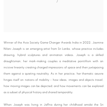
Winner of the Asia Society Game Changer Awards India in 2022, Jasmine
Nilani Joseph is an emerging artist from Sri Lanka, whose practice includes
drawing, hybrid sculptures and animation videos. Joseph is a skilled
draughtsman; her mark-making couples a meditative pointillism with an
incisive linearity creating charged impressions of space and then juxtaposing
them against a quieting neutrality. As in her practice, her thematic oeuvre
hinges itself on notions of mobility – how ideas, images and objects travel;
how moving images can be depicted; and how movements can be explored
as a subset of physical history and shared temporality.
When Joseph was living in Jaffna during her childhood amidst the Sri