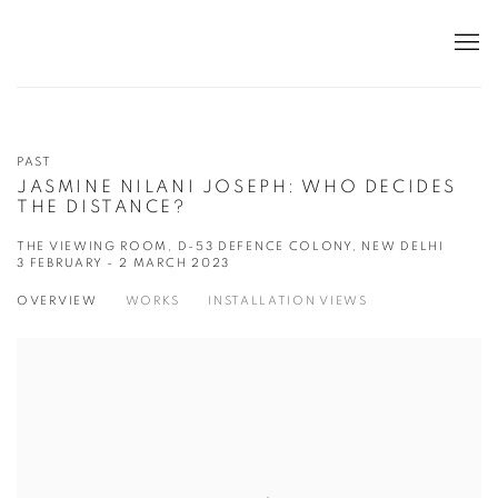
PAST
JASMINE NILANI JOSEPH: WHO DECIDES
THE DISTANCE?
THE VIEWING ROOM, D-53 DEFENCE COLONY, NEW DELHI
3 FEBRUARY - 2 MARCH 2023
OVERVIEW
WORKS
INSTALLATION VIEWS