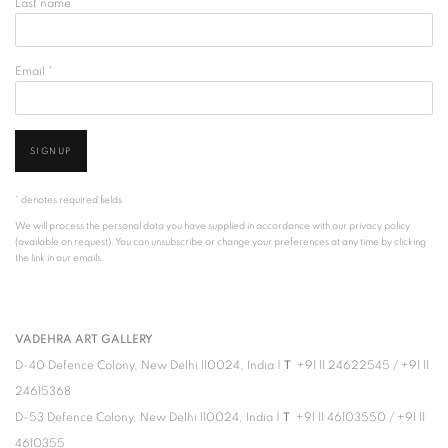
Last name *
Email *
SIGNUP
* denotes required fields
We will process the personal data you have supplied in accordance with our privacy policy
(available on request). You can unsubscribe or change your preferences at any time by clicking
the link in our emails.
VADEHRA ART GALLERY
D-40 Defence Colony, New Delhi 110024, India |
T
+91 11 24622545
/
+91 11
24615368
D-53 Defence Colony, New Delhi 110024, India |
T
+91 11 46103550
/
+91 11
4610355