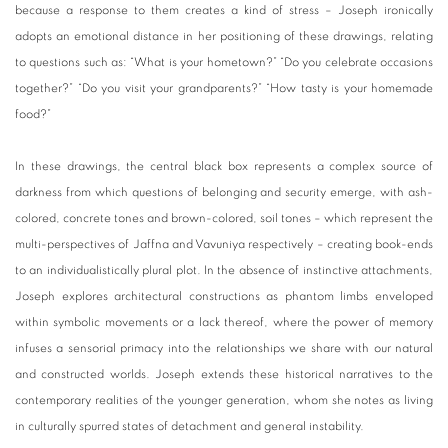
because a response to them creates a kind of stress – Joseph ironically
adopts an emotional distance in her positioning of these drawings, relating
to questions such as: “What is your hometown?” “Do you celebrate occasions
together?” “Do you visit your grandparents?” “How tasty is your homemade
food?”
In these drawings, the central black box represents a complex source of
darkness from which questions of belonging and security emerge, with ash-
colored, concrete tones and brown-colored, soil tones – which represent the
multi-perspectives of Jaffna and Vavuniya respectively – creating book-ends
to an individualistically plural plot. In the absence of instinctive attachments,
Joseph explores architectural constructions as phantom limbs enveloped
within symbolic movements or a lack thereof, where the power of memory
infuses a sensorial primacy into the relationships we share with our natural
and constructed worlds. Joseph extends these historical narratives to the
contemporary realities of the younger generation, whom she notes as living
in culturally spurred states of detachment and general instability.