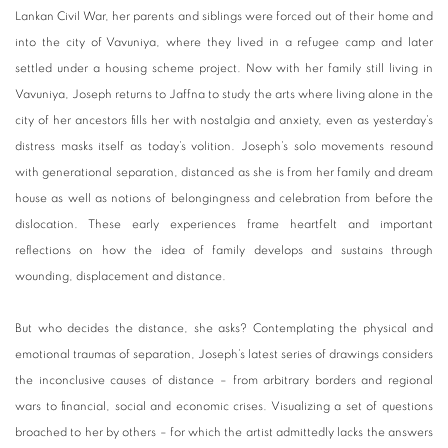
Lankan Civil War, her parents and siblings were forced out of their home and
into the city of Vavuniya, where they lived in a refugee camp and later
settled under a housing scheme project. Now with her family still living in
Vavuniya, Joseph returns to Jaffna to study the arts where living alone in the
city of her ancestors fills her with nostalgia and anxiety, even as yesterday’s
distress masks itself as today’s volition. Joseph’s solo movements resound
with generational separation, distanced as she is from her family and dream
house as well as notions of belongingness and celebration from before the
dislocation. These early experiences frame heartfelt and important
reflections on how the idea of family develops and sustains through
wounding, displacement and distance.
But who decides the distance, she asks? Contemplating the physical and
emotional traumas of separation, Joseph’s latest series of drawings considers
the inconclusive causes of distance – from arbitrary borders and regional
wars to financial, social and economic crises. Visualizing a set of questions
broached to her by others – for which the artist admittedly lacks the answers