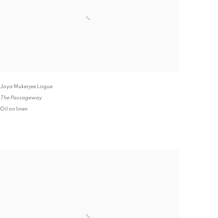
Joya Mukerjee Logue
The Passageway
Oil on linen