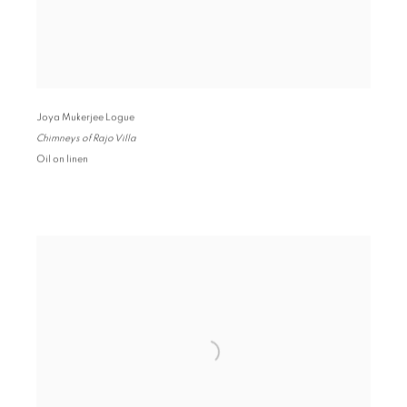
Joya Mukerjee Logue
Chimneys of Rajo Villa
Oil on linen