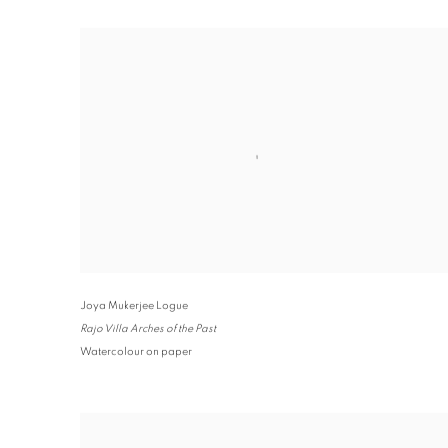
Joya Mukerjee Logue
Rajo Villa Arches of the Past
Watercolour on paper