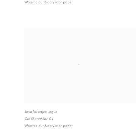
Watercolour & acrylic on paper
Joya Mukerjee Logue
Our Shared Sari 04
Watercolour & acrylic on paper