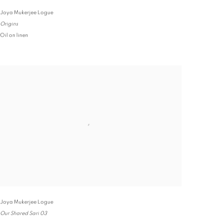
Joya Mukerjee Logue
Origins
Oil on linen
Joya Mukerjee Logue
Our Shared Sari 03