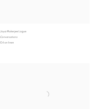
Joya Mukerjee Logue
Conversations
Oil on linen