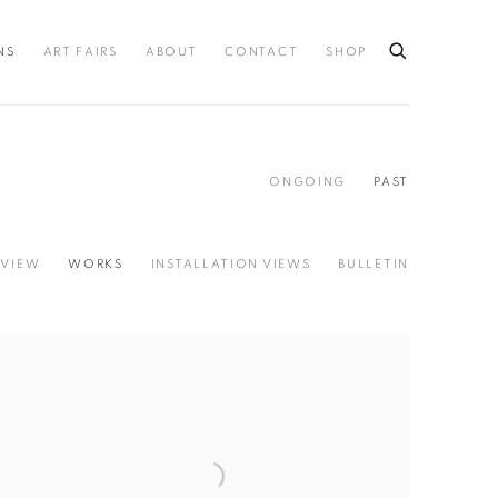
NS
ART FAIRS
ABOUT
CONTACT
SHOP
ONGOING
PAST
VIEW
WORKS
INSTALLATION VIEWS
BULLETIN