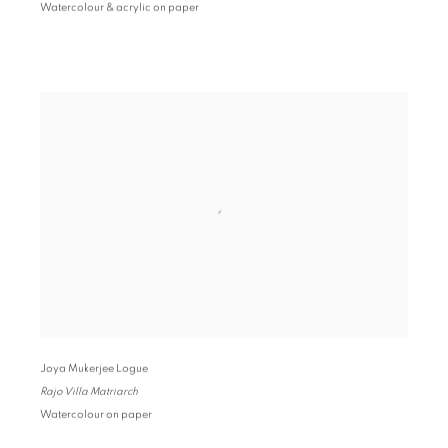
Watercolour & acrylic on paper
Joya Mukerjee Logue
Rajo Villa Matriarch
Watercolour on paper