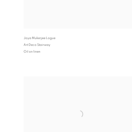
Joya Mukerjee Logue
Art Deco Stairway
Oil on linen