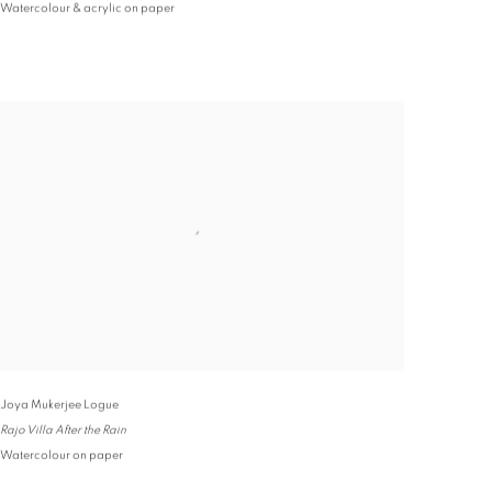
Watercolour & acrylic on paper
Joya Mukerjee Logue
Rajo Villa After the Rain
Watercolour on paper