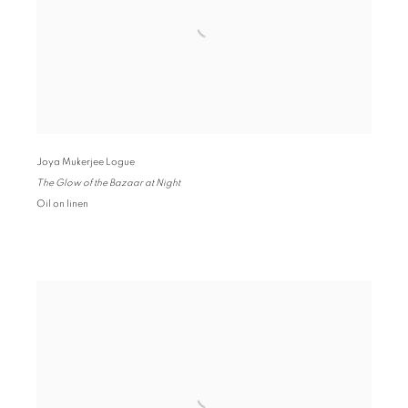
Joya Mukerjee Logue
The Glow of the Bazaar at Night
Oil on linen