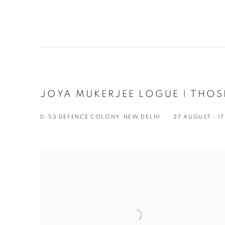
JOYA MUKERJEE LOGUE | THOS
D-53 DEFENCE COLONY, NEW DELHI
27 AUGUST - 1