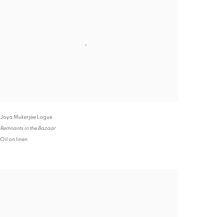
Joya Mukerjee Logue
Remnants in the Bazaar
Oil on linen