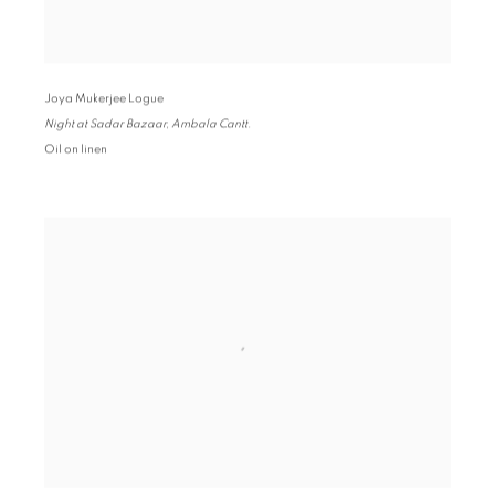
Joya Mukerjee Logue
Night at Sadar Bazaar
,
Ambala Cantt.
Oil on linen