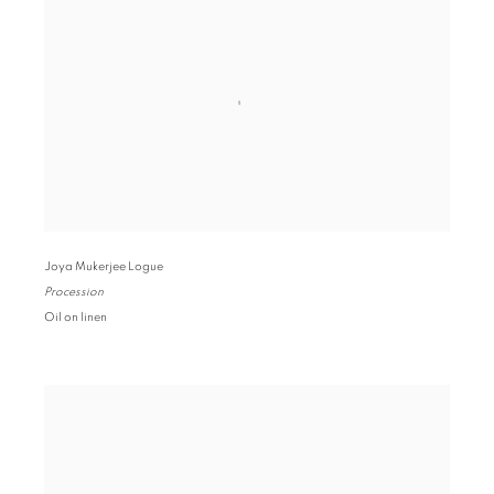
Joya Mukerjee Logue
Procession
Oil on linen