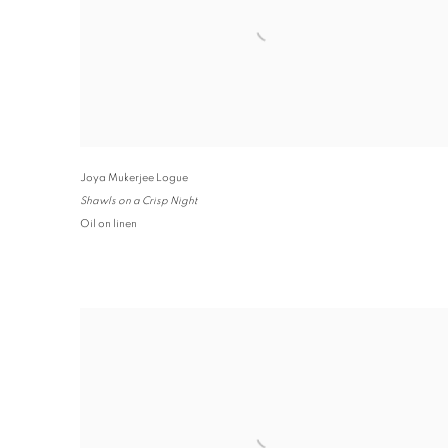
Joya Mukerjee Logue
Shawls on a Crisp Night
Oil on linen