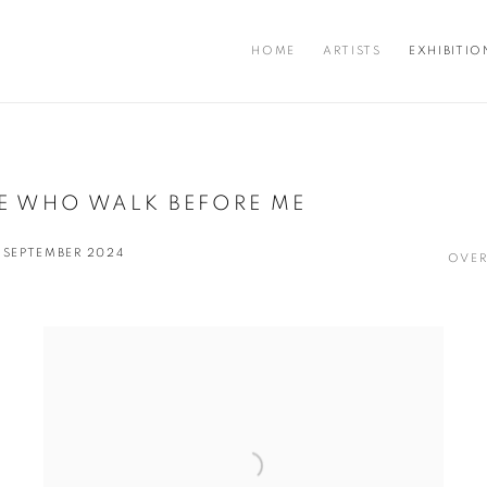
HOME
ARTISTS
EXHIBITIO
E WHO WALK BEFORE ME
7 SEPTEMBER 2024
OVER