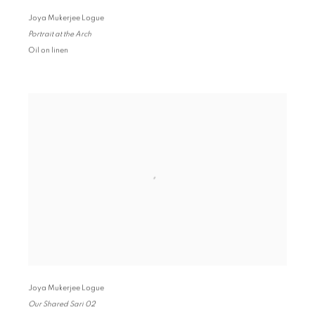
Joya Mukerjee Logue
Portrait at the Arch
Oil on linen
Joya Mukerjee Logue
Our Shared Sari 02