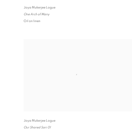
Joya Mukerjee Logue
One Arch of Many
Oil on linen
Joya Mukerjee Logue
Our Shared Sari 01