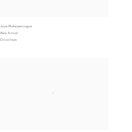
Joya Mukerjee Logue
New Arrival
Oil on linen