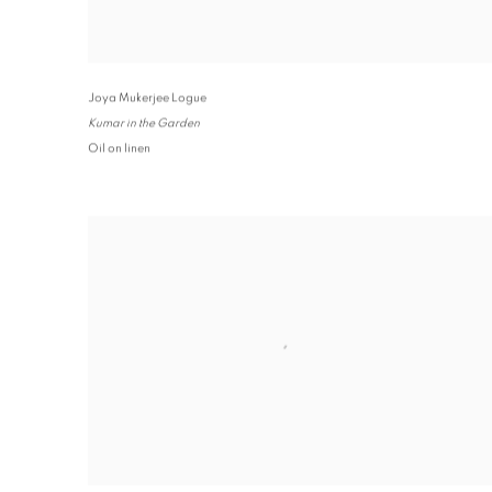
Joya Mukerjee Logue
Kumar in the Garden
Oil on linen