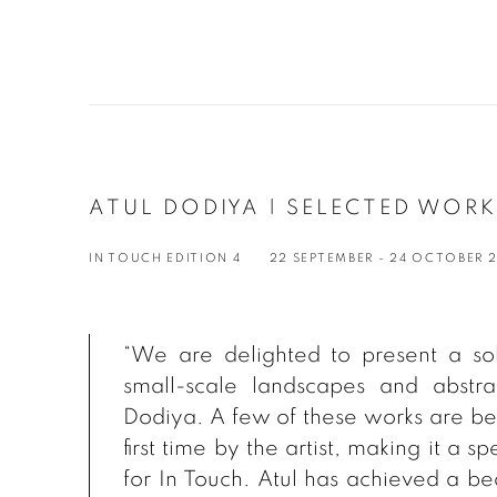
ATUL DODIYA | SELECTED WOR
IN TOUCH EDITION 4
22 SEPTEMBER - 24 OCTOBER 
“We are delighted to present a sol
small-scale landscapes and abstr
Dodiya. A few of these works are bei
first time by the artist, making it a 
for
In Touch
. Atul has achieved a be