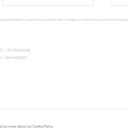
licy (available on request). You can unsubscribe or change your preferences at any time by clicking the
45
/
+91 11 24615368
0
/
+91 11 4610355
ind out more about our Cookie Policy.