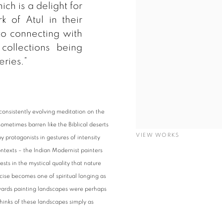
ich is a delight for
k of Atul in their
to connecting with
collections being
eries.”
 consistently evolving meditation on the
sometimes barren like the Biblical deserts
VIEW WORKS
y protagonists in gestures of intensity
ontexts – the Indian Modernist painters
ests in the mystical quality that nature
cise becomes one of spiritual longing as
towards painting landscapes were perhaps
inks of these landscapes simply as