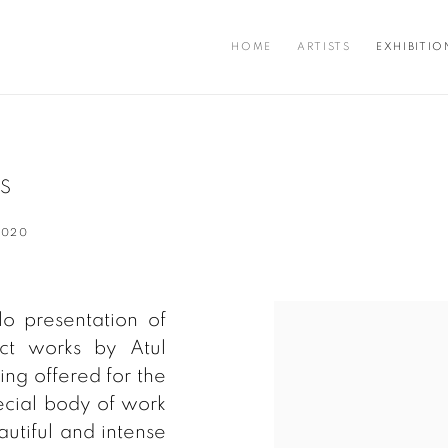
HOME
ARTISTS
EXHIBITIO
KS
2020
o presentation of
act works by Atul
ng offered for the
special body of work
autiful and intense