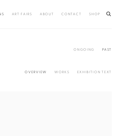
NS
ART FAIRS
ABOUT
CONTACT
SHOP
ONGOING
PAST
OVERVIEW
WORKS
EXHIBITION TEXT