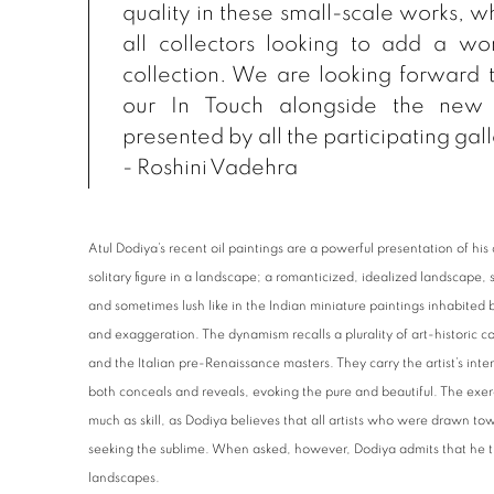
quality in these small-scale works, wh
all collectors looking to add a wor
collection. We are looking forward 
our
In Touch
alongside the new 
presented by all the participating gall
- Roshini Vadehra
Atul Dodiya’s recent oil paintings are a powerful presentation of his
solitary figure in a landscape; a romanticized, idealized landscape, 
and sometimes lush like in the Indian miniature paintings inhabited b
and exaggeration. The dynamism recalls a plurality of art-historic c
and the Italian pre-Renaissance masters. They carry the artist’s inter
both conceals and reveals, evoking the pure and beautiful. The exer
much as skill, as Dodiya believes that all artists who were drawn 
seeking the sublime. When asked, however, Dodiya admits that he th
landscapes.