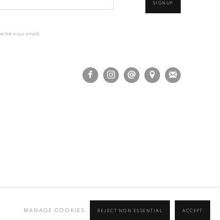
SIGNUP
 link in our emails.
MANAGE COOKIES
REJECT NON ESSENTIAL
ACCEPT