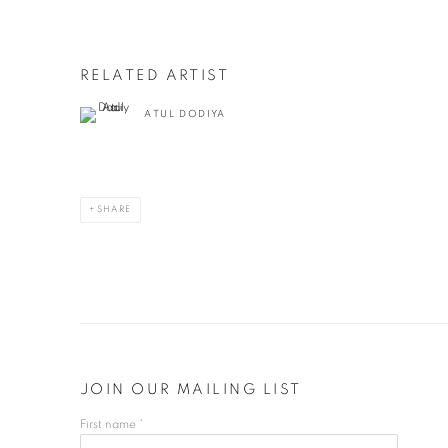
RELATED ARTIST
ATUL DODIYA
SHARE
JOIN OUR MAILING LIST
First name *