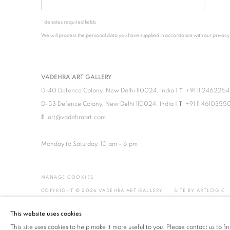
* denotes required fields
We will process the personal data you have supplied in accordance with our privacy po
VADEHRA ART GALLERY
D-40 Defence Colony, New Delhi 110024, India |
T
+91 11 246225
D-53 Defence Colony, New Delhi 110024, India |
T
+91 11 4610355
E
art@vadehraart.com
Monday to Saturday, 10 am - 6 pm
MANAGE COOKIES
COPYRIGHT © 2026 VADEHRA ART GALLERY
SITE BY ARTLOGIC
This website uses cookies
This site uses cookies to help make it more useful to you. Please contact us to f
!-- Meta Pixel Code -->