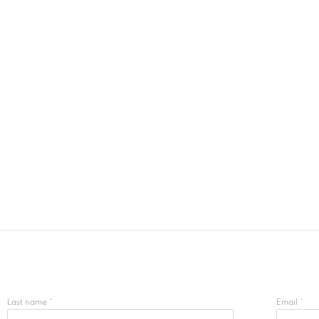
Last name *
Email *