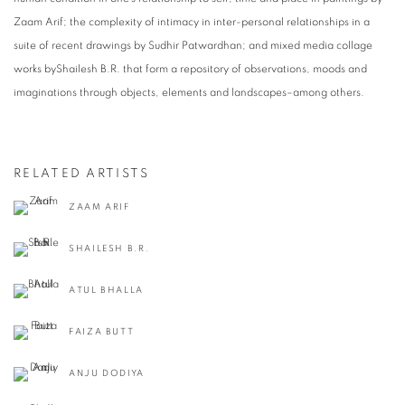
Zaam Arif; the complexity of intimacy in inter-personal relationships in a
suite of recent drawings by Sudhir Patwardhan; and mixed media collage
works byShailesh B.R. that form a repository of observations, moods and
imaginations through objects, elements and landscapes–among others.
RELATED ARTISTS
ZAAM ARIF
SHAILESH B.R.
ATUL BHALLA
FAIZA BUTT
ANJU DODIYA