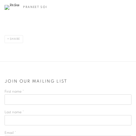
PRANEET SOI
SHARE
JOIN OUR MAILING LIST
First name *
Last name *
Email *