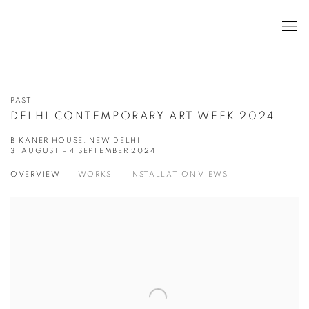
PAST
DELHI CONTEMPORARY ART WEEK 2024
BIKANER HOUSE, NEW DELHI
31 AUGUST - 4 SEPTEMBER 2024
OVERVIEW
WORKS
INSTALLATION VIEWS