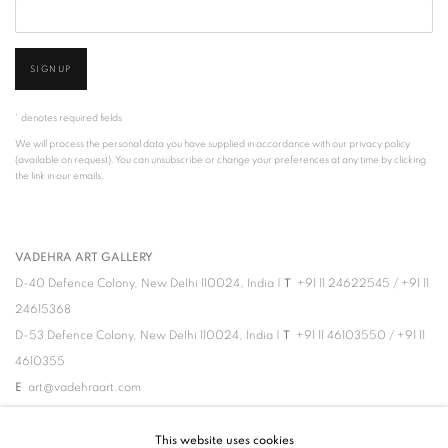
SIGNUP
* denotes required fields
We will process the personal data you have supplied in accordance with our privacy policy
(available on request). You can unsubscribe or change your preferences at any time by clicking
the link in our emails.
VADEHRA ART GALLERY
D-40 Defence Colony, New Delhi 110024, India |
T
+91 11 24622545
/
+91 11
24615368
D-53 Defence Colony, New Delhi 110024, India |
T
+91 11 46103550
/
+91 11
4610355
E
art@vadehraart.com
Monday to Saturday, 10 am - 6 pm
This website uses cookies