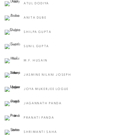
ATUL DODIYA
ANITA DUBE
SHILPA GUPTA
SUNIL GUPTA
M.F. HUSAIN
JASMINE NILANI JOSEPH
JOYA MUKERJEE LOGUE
JAGANNATH PANDA
PRANATI PANDA
SHRIMANTI SAHA