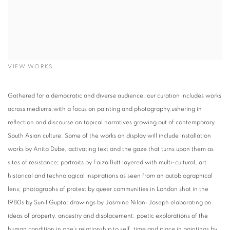
VIEW WORKS
Gathered for a democratic and diverse audience, our curation includes works
across mediums,with a focus on painting and photography,ushering in
reflection and discourse on topical narratives growing out of contemporary
South Asian culture. Some of the works on display will include installation
works by Anita Dube, activating text and the gaze that turns upon them as
sites of resistance; portraits by Faiza Butt layered with multi-cultural, art
historical and technological inspirations as seen from an autobiographical
lens; photographs of protest by queer communities in London shot in the
1980s by Sunil Gupta; drawings by Jasmine Nilani Joseph elaborating on
ideas of property, ancestry and displacement; poetic explorations of the
human condition in one’s relationship to self, time and place in paintings by