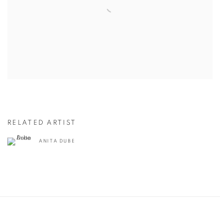
RELATED ARTIST
ANITA DUBE