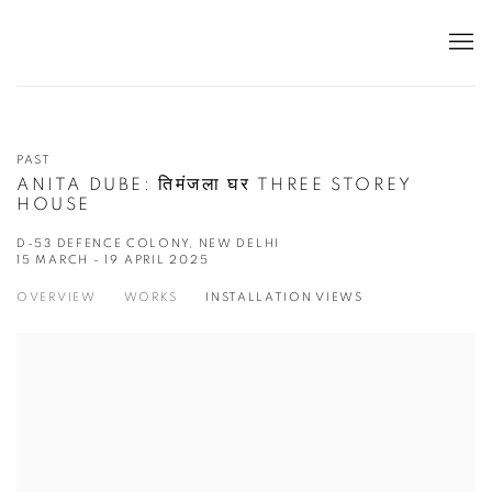
PAST
ANITA DUBE: तिमंजला घर THREE STOREY
HOUSE
D-53 DEFENCE COLONY, NEW DELHI
15 MARCH - 19 APRIL 2025
OVERVIEW
WORKS
INSTALLATION VIEWS