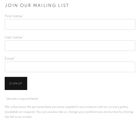
JOIN OUR MAILING LIST
First name *
Last name *
Email *
SIGNUP
* denotes required fields
We will process the personal data you have supplied in accordance with our privacy policy
(available on request). You can unsubscribe or change your preferences at any time by clicking
the link in our emails.