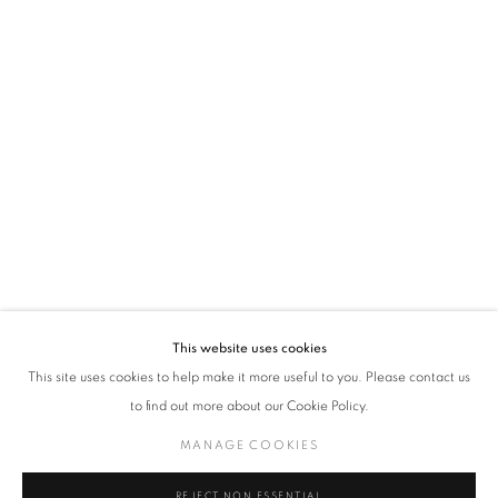
policy (available on request). You can unsubscribe or change your preferences at any
time by clicking the link in our emails.
VADEHRA ART GALLERY
D-40 Defence Colony, New Delhi 110024, India |
T
+91 11 24622545
/
+91 11 24615368
D-53 Defence Colony, New Delhi 110024, India |
T
+91 11 46103550
/
+91 11 4610355
E
art@vadehraart.com
Monday to Saturday, 10 am - 6 pm
This website uses cookies
This site uses cookies to help make it more useful to you. Please contact us
to find out more about our Cookie Policy.
MANAGE COOKIES
MANAGE COOKIES
COPYRIGHT © 2026 VADEHRA ART GALLERY
SITE BY ARTLOGIC
REJECT NON ESSENTIAL