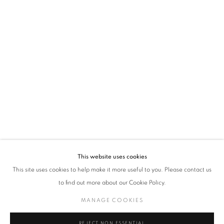
policy (available on request). You can unsubscribe or change your preferences at any
time by clicking the link in our emails.
VADEHRA ART GALLERY
D-40 Defence Colony, New Delhi 110024, India |
T
+91 11 24622545
/
+91 11 24615368
D-53 Defence Colony, New Delhi 110024, India |
T
+91 11 46103550
/
+91 11 4610355
E
art@vadehraart.com
Monday to Saturday, 10 am - 6 pm
This website uses cookies
This site uses cookies to help make it more useful to you. Please contact us
to find out more about our Cookie Policy.
MANAGE COOKIES
MANAGE COOKIES
COPYRIGHT © 2026 VADEHRA ART GALLERY
SITE BY ARTLOGIC
REJECT NON ESSENTIAL