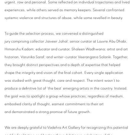
urgent, raw and personal. Some reflected on individual trajectories and lived
experiences, while others served as memory keepers. Several confronted
systemic violence and structures of abuse, while some revelled in beauty.
To guide the selection process, we convened a distinguished
jury comprising collector Jaiveer Johal; senior curator at Louvre Abu Dhabi,
Himanshu Kadam; educator and curator, Shaleen Wadhwana; artist and art
historian, Varunika Saraf; and writer–curator Veerangana Solanki. Together,
they brought distinct perspectives and a depth of expertise that helped
shape the integrity and vision of the final cohort. Every single application
was studied with great thought, care and respect. The intent wasn’t to
produce a definitive list of ‘the best’ emerging artists in the country. Instead,
the goal was to spotlight a group whose practices, regardless of medium,
embodied clarity of thought, earnest commitment to their art
and demonstrated a strong promise of future growth.
We are deeply grateful to Vadehra Art Gallery for recognizing this potential