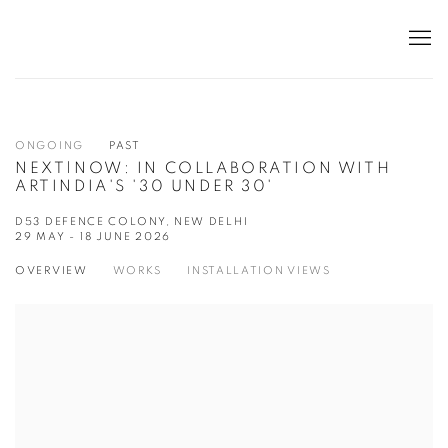
ONGOING
PAST
NEXT|NOW: IN COLLABORATION WITH
ARTINDIA'S '30 UNDER 30'
D53 DEFENCE COLONY, NEW DELHI
29 MAY - 18 JUNE 2026
OVERVIEW
WORKS
INSTALLATION VIEWS