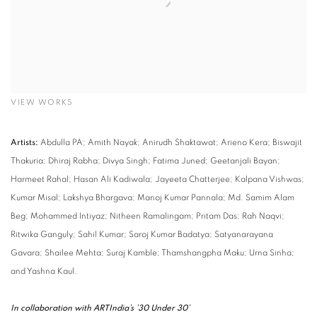
VIEW WORKS
Artists:
Abdulla PA; Amith Nayak; Anirudh Shaktawat; Arieno Kera; Biswajit
Thakuria; Dhiraj Rabha; Divya Singh; Fatima Juned; Geetanjali Bayan;
Harmeet Rahal; Hasan Ali Kadiwala; Jayeeta Chatterjee; Kalpana Vishwas;
Kumar Misal; Lakshya Bhargava; Manoj Kumar Pannala; Md. Samim Alam
Beg; Mohammed Intiyaz; Nitheen Ramalingam; Pritam Das; Rah Naqvi;
Ritwika Ganguly; Sahil Kumar; Saroj Kumar Badatya; Satyanarayana
Gavara; Shailee Mehta; Suraj Kamble; Thamshangpha Maku; Urna Sinha;
and Yashna Kaul.
In collaboration with ARTIndia’s ’30 Under 30’