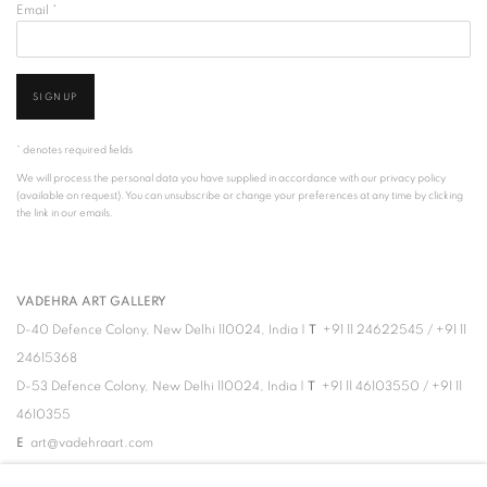
Email *
SIGNUP
* denotes required fields
We will process the personal data you have supplied in accordance with our privacy policy
(available on request). You can unsubscribe or change your preferences at any time by clicking
the link in our emails.
VADEHRA ART GALLERY
D-40 Defence Colony, New Delhi 110024, India |
T
+91 11 24622545
/
+91 11
24615368
D-53 Defence Colony, New Delhi 110024, India |
T
+91 11 46103550
/
+91 11
4610355
E
art@vadehraart.com