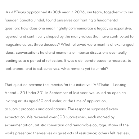
'As
ARTIndia
approached its 30th year in 2026, our team, together with our
founder, Sangita Jindal, found ourselves confronting a fundamental
question: how does one meaningfully commemorate a legacy so expansive,
layered, and continually shaped by the many voices that have contributed to
magazine across three decades? What followed were months of exchanged
ideas, conversations held and moments of intense discussions eventually
leading us to a period of reflection. It was a deliberate pause to reassess, to
look ahead, and to ask ourselves: what remains yet to unfold?
That question became the impetus for this initiative: ‘ARTIndia – Looking
Ahead – 30 Under 30’. In September of last year, we issued an open call
inviting artists aged 30 and under, at the time of application,
to submit proposals and applications. The response surpassed every
expectation. We received over 300 submissions, each marked by
experimentation, artistic conviction and remarkable courage. Many of the
works presented themselves as quiet acts of resistance; others felt restless,