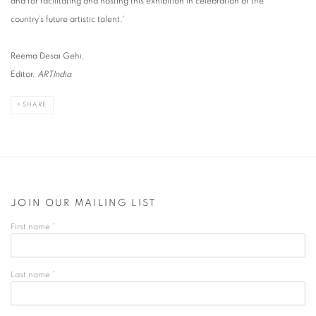
and for facilitating and hosting this exhibition in celebration of the
country’s future artistic talent.'
Reema Desai Gehi,
Editor,
ARTIndia
SHARE
JOIN OUR MAILING LIST
First name *
Last name *