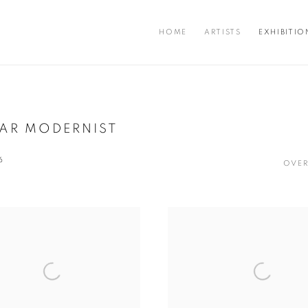
HOME
ARTISTS
EXHIBITIO
LAR MODERNIST
6
OVER