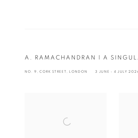
A. RAMACHANDRAN | A SINGU
NO. 9, CORK STREET, LONDON
3 JUNE - 4 JULY 202