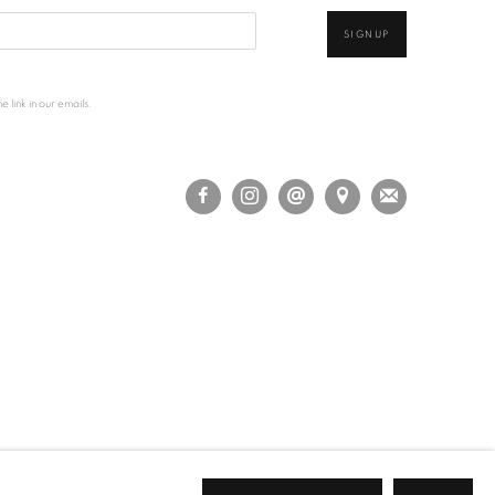
SIGNUP
 link in our emails.