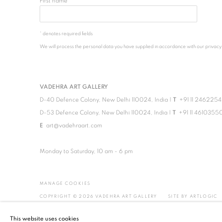
First name *
* denotes required fields
We will process the personal data you have supplied in accordance with our privacy po
VADEHRA ART GALLERY
D-40 Defence Colony, New Delhi 110024, India |
T
+91 11 246225
D-53 Defence Colony, New Delhi 110024, India |
T
+91 11 4610355
E
art@vadehraart.com
Monday to Saturday, 10 am - 6 pm
MANAGE COOKIES
COPYRIGHT © 2026 VADEHRA ART GALLERY
SITE BY ARTLOGIC
This website uses cookies