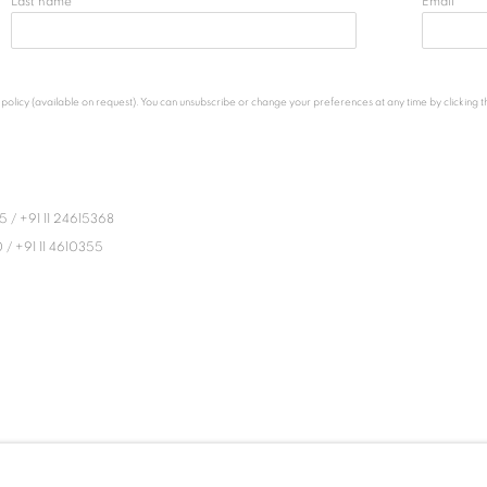
Last name *
Email *
licy (available on request). You can unsubscribe or change your preferences at any time by clicking the
45
/
+91 11 24615368
0
/
+91 11 4610355