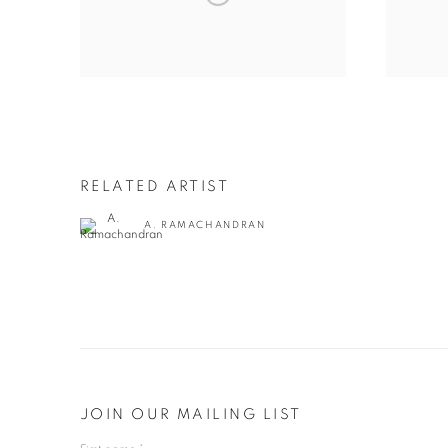
RELATED ARTIST
A. RAMACHANDRAN
JOIN OUR MAILING LIST