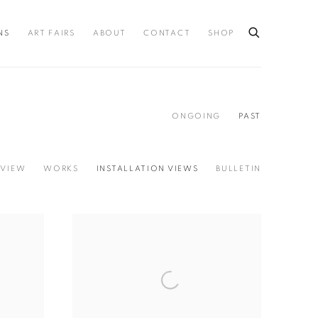
NS
ART FAIRS
ABOUT
CONTACT
SHOP
ONGOING
PAST
VIEW
WORKS
INSTALLATION VIEWS
BULLETIN