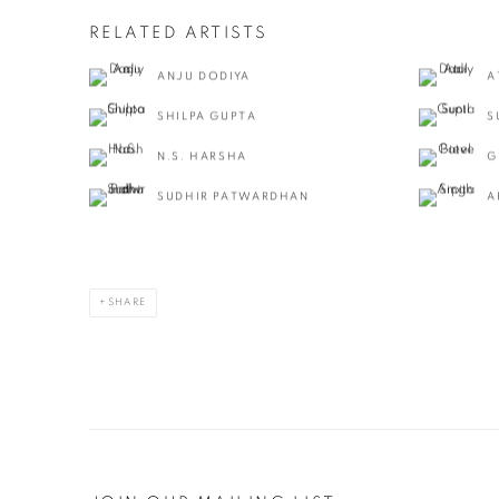
RELATED ARTISTS
ANJU DODIYA
A
SHILPA GUPTA
S
N.S. HARSHA
G
SUDHIR PATWARDHAN
A
SHARE