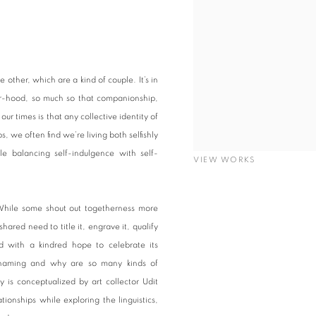
other, which are a kind of couple. It’s in
er-hood, so much so that companionship,
r times is that any collective identity of
s, we often find we’re living both selfishly
le balancing self-indulgence with self-
VIEW WORKS
While some shout out togetherness more
ared need to title it, engrave it, qualify
led with a kindred hope to celebrate its
h naming and why are so many kinds of
y is conceptualized by art collector Udit
onships while exploring the linguistics,