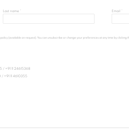
Last name *
Email *
licy (available on request). You can unsubscribe or change your preferences at any time by clicking the
45
/
+91 11 24615368
0
/
+91 11 4610355