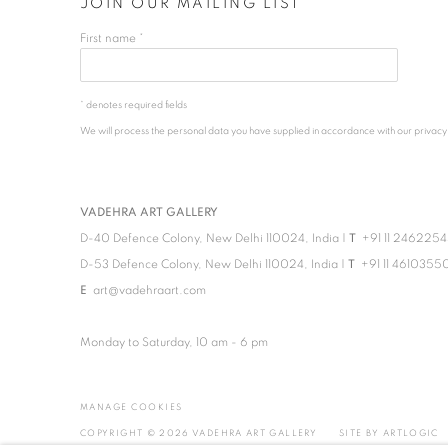
JOIN OUR MAILING LIST
First name *
* denotes required fields
We will process the personal data you have supplied in accordance with our privacy po
VADEHRA ART GALLERY
D-40 Defence Colony, New Delhi 110024, India |
T
+91 11 246225
D-53 Defence Colony, New Delhi 110024, India |
T
+91 11 4610355
E
art@vadehraart.com
Monday to Saturday, 10 am - 6 pm
MANAGE COOKIES
COPYRIGHT © 2026 VADEHRA ART GALLERY
SITE BY ARTLOGIC