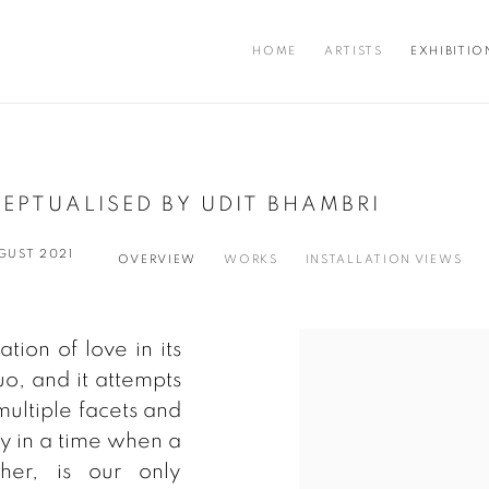
HOME
ARTISTS
EXHIBITIO
EPTUALISED BY UDIT BHAMBRI
UGUST 2021
OVERVIEW
WORKS
INSTALLATION VIEWS
tion of love in its
uo, and it attempts
 multiple facets and
ity in a time when a
her, is our only