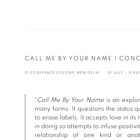
CALL ME BY YOUR NAME | CONC
D-53 DEFENCE COLONY, NEW DELHI
21 JULY - 13 A
"
Call Me By Your Name
is an explora
many forms. It questions the status q
to erase labels. It accepts love in its
in doing so attempts to infuse positiv
relationship of one kind or anot