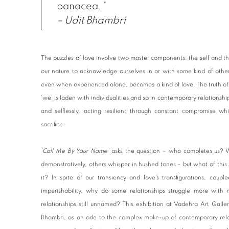
panacea.
"
– Udit Bhambri
The puzzles of love involve two master components: the self and the 
our nature to acknowledge ourselves in or with some kind of oth
even when experienced alone, becomes a kind of love. The truth of ou
‘we’ is laden with individualities and so in contemporary relationship
and selflessly, acting resilient through constant compromise whi
sacrifice.
‘Call Me By Your Name’
asks the question – who completes us? 
demonstratively, others whisper in hushed tones – but what of this sh
it? In spite of our transiency and love’s transfigurations, coup
imperishability, why do some relationships struggle more wit
relationships still unnamed? This exhibition at Vadehra Art Galler
Bhambri, as an ode to the complex make-up of contemporary relati