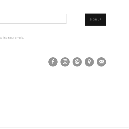
SIGNUP
 link in our emails.