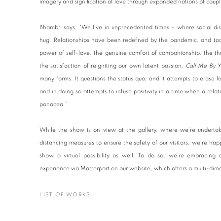
imagery and signification of love through expanded notions of cou
Bhambri says, “We live in unprecedented times – where social dis
hug. Relationships have been redefined by the pandemic, and to
power of self-love, the genuine comfort of companionship, the thr
the satisfaction of reigniting our own latent passion.
Call Me By 
many forms. It questions the status quo, and it attempts to erase lab
and in doing so attempts to infuse positivity in a time when a relati
panacea.”
While the show is on view at the gallery, where we’re undertakin
distancing measures to ensure the safety of our visitors, we’re h
show a virtual possibility as well. To do so, we’re embracing
experience via Matterport on our website, which offers a multi-di
LIST OF WORKS