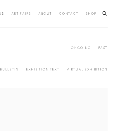
NS
ART FAIRS
ABOUT
CONTACT
SHOP
ONGOING
PAST
BULLETIN
EXHIBITION TEXT
VIRTUAL EXHIBITION