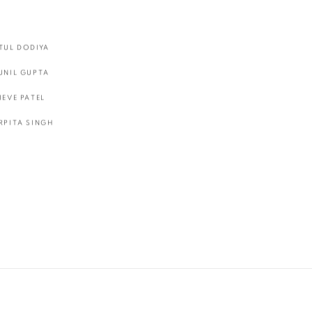
TUL DODIYA
UNIL GUPTA
IEVE PATEL
RPITA SINGH