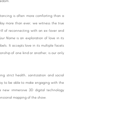
pledom.
tancing is often more comforting than a
day more than ever, we witness the true
ill of reconnecting with an ex-lover and
Your Name
is an exploration of love in its
els. It accepts love in its multiple facets
onship of one kind or another, is our only
g strict health, sanitization and social
appy to be able to make engaging with the
 a new immersive 3D digital technology
mensional mapping of the show.