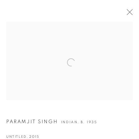
PARAMJIT SINGH | DRAWINGS &
PAINTINGS
Open a larger version of the following i
JOIN OUR MAILING LIST
First name *
Last name *
PARAMJIT SINGH
INDIAN,
B. 1935
Email *
UNTITLED
,
2015