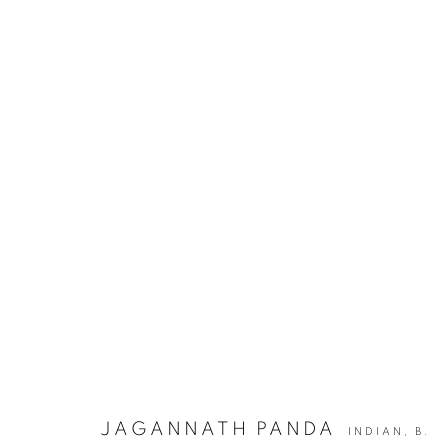
JAGANNATH PANDA | ECHOES 
JOIN OUR MAILING LIST
First name *
JAGANNATH PANDA
INDIAN,
B.