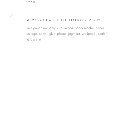
1970
* denotes required fields
We will process the personal data you have supplied in accordance with our privacy po
MEMORY OF A RECONCILIATION - IV
,
2023
Rice paper, ink, Acrylic, plywood, paper mache, paper
collage, pencil, glue, plastic, pigment, wallpaper, sealer
VADEHRA ART GALLERY
16.5 x 9 in
D-40 Defence Colony, New Delhi 110024, India |
T
+91 11 246225
D-53 Defence Colony, New Delhi 110024, India |
T
+91 11 4610355
E
art@vadehraart.com
Monday to Saturday, 10 am - 6 pm
MANAGE COOKIES
COPYRIGHT © 2026 VADEHRA ART GALLERY
SITE BY ARTLOGIC