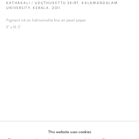
KATHAKALI / UDUTHUKETTU SKIRT, KALAMANDALAM
UNIVERSITY, KERALA
,
2011
SIGNUP
Pigment ink on hahnemuhle fine art pearl paper
* denotes required fields
11" x 16.5"
We will process the personal data you have supplied in accordance with our privacy
policy (available on request). You can unsubscribe or change your preferences at any
time by clicking the link in our emails.
VADEHRA ART GALLERY
D-40 Defence Colony, New Delhi 110024, India |
T
+91 11 24622545
/
+91 11 24615368
D-53 Defence Colony, New Delhi 110024, India |
T
+91 11 46103550
/
+91 11 4610355
E
art@vadehraart.com
Monday to Saturday, 10 am - 6 pm
This website uses cookies