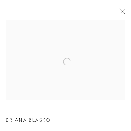
BRIANA BLASKO | DANCE OF THE WEAVE
Open a larger version of the following i
JOIN OUR MAILING LIST
First name *
Last name *
Email *
BRIANA BLASKO