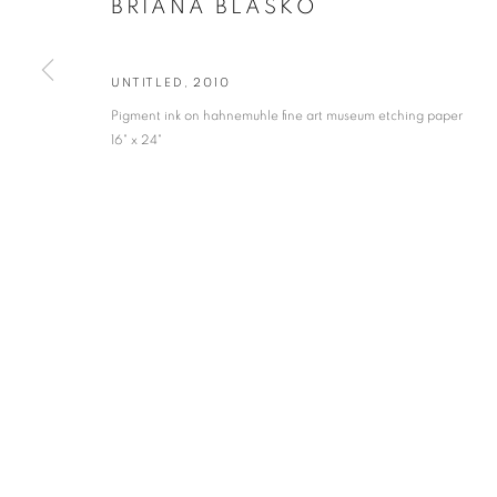
BRIANA BLASKO
* denotes required fields
We will process the personal data you have supplied in accordance with our privacy po
UNTITLED
,
2010
Pigment ink on hahnemuhle fine art museum etching paper
16" x 24"
VADEHRA ART GALLERY
D-40 Defence Colony, New Delhi 110024, India |
T
+91 11 246225
D-53 Defence Colony, New Delhi 110024, India |
T
+91 11 4610355
E
art@vadehraart.com
Monday to Saturday, 10 am - 6 pm
MANAGE COOKIES
COPYRIGHT © 2026 VADEHRA ART GALLERY
SITE BY ARTLOGIC