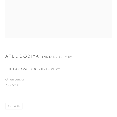
Last name *
Email *
SIGNUP
ATUL DODIYA
INDIAN,
B. 1959
* denotes required fields
THE EXCAVATION
,
2021 - 2022
We will process the personal data you have supplied in accordance with our privacy
policy (available on request). You can unsubscribe or change your preferences at any
Oil on canvas
time by clicking the link in our emails.
78 x 60 in
VADEHRA ART GALLERY
SHARE
D-40 Defence Colony, New Delhi 110024, India |
T
+91 11 24622545
/
+91 11 24615368