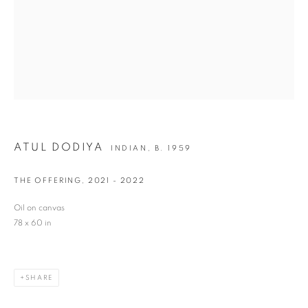
Last name *
Email *
SIGNUP
ATUL DODIYA
INDIAN,
B. 1959
* denotes required fields
THE OFFERING
,
2021 - 2022
We will process the personal data you have supplied in accordance with our privacy
policy (available on request). You can unsubscribe or change your preferences at any
Oil on canvas
time by clicking the link in our emails.
78 x 60 in
VADEHRA ART GALLERY
SHARE
D-40 Defence Colony, New Delhi 110024, India |
T
+91 11 24622545
/
+91 11 24615368