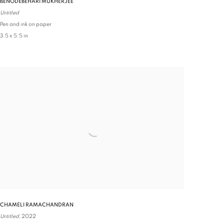
BENODEBEHARI MUKHERJEE
Untitled
Pen and ink on paper
3.5 x 5.5 in
CHAMELI RAMACHANDRAN
Untitled,
2022