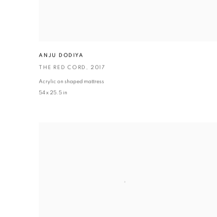
ANJU DODIYA
THE RED CORD
,
2017
Acrylic on shaped mattress
54 x 25.5 in