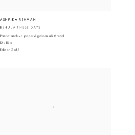
ASHFIKA REHMAN
BEHULA THESE DAYS
Print of archival paper & golden silk thread
12 x 18 in
Edition 2 of 3