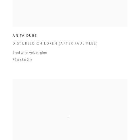
ANITA DUBE
DISTURBED CHILDREN (AFTER PAUL KLEE)
Steel wire
,
velvet
,
glue
76 x 48 x 2 in