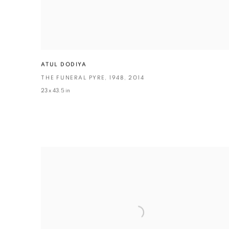
ATUL DODIYA
THE FUNERAL PYRE
,
1948
,
2014
23 x 43.5 in