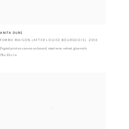
ANITA DUBE
FEMME MAISON (AFTER LOUISE BOURGEOIS)
,
2016
Digital print on canvas on board
,
steel wire
,
velvet
,
glue nails
78 x 33 x 1 in