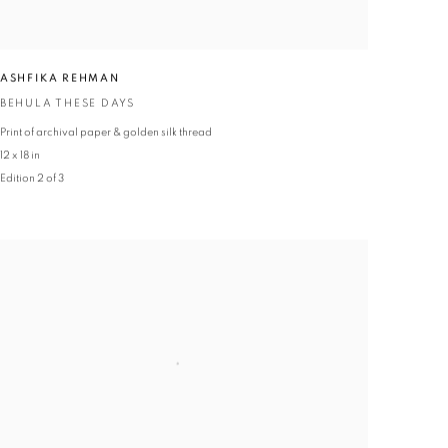
ASHFIKA REHMAN
BEHULA THESE DAYS
Print of archival paper & golden silk thread
12 x 18 in
Edition 2 of 3