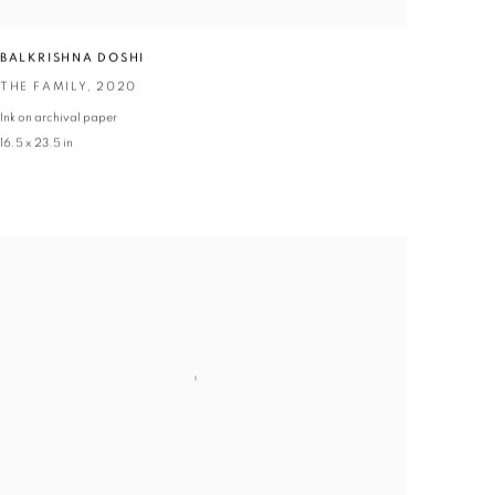
BALKRISHNA DOSHI
THE FAMILY
,
2020
Ink on archival paper
16.5 x 23.5 in