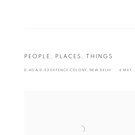
PEOPLE, PLACES, THINGS
D-40 & D-53 DEFENCE COLONY, NEW DELHI
6 MAY -