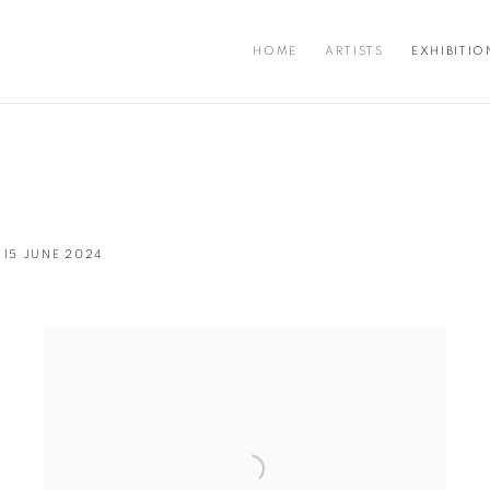
HOME
ARTISTS
EXHIBITIO
 15 JUNE 2024