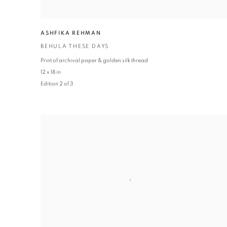
ASHFIKA REHMAN
BEHULA THESE DAYS
Print of archival paper & golden silk thread
12 x 18 in
Edition 2 of 3