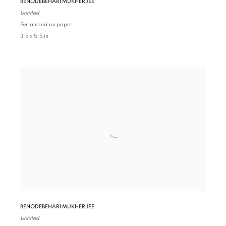
BENODEBEHARI MUKHERJEE
Untitled
Pen and ink on paper
3.5 x 5.5 in
BENODEBEHARI MUKHERJEE
Untitled