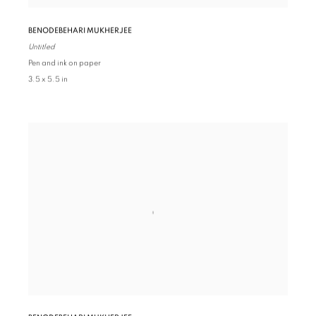
BENODEBEHARI MUKHERJEE
Untitled
Pen and ink on paper
3.5 x 5.5 in