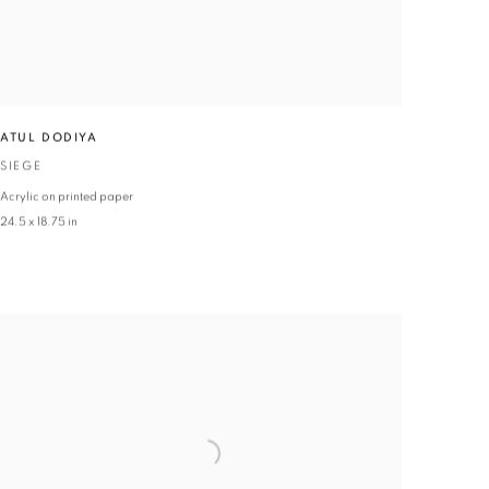
ATUL DODIYA
SIEGE
Acrylic on printed paper
24.5 x 18.75 in