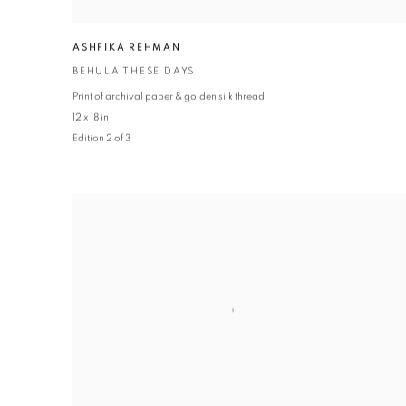
ASHFIKA REHMAN
BEHULA THESE DAYS
Print of archival paper & golden silk thread
12 x 18 in
Edition 2 of 3