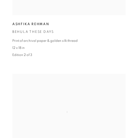
ASHFIKA REHMAN
BEHULA THESE DAYS
Print of archival paper & golden silk thread
12 x 18 in
Edition 2 of 3