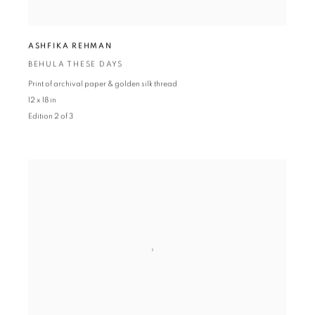
ASHFIKA REHMAN
BEHULA THESE DAYS
Print of archival paper & golden silk thread
12 x 18 in
Edition 2 of 3