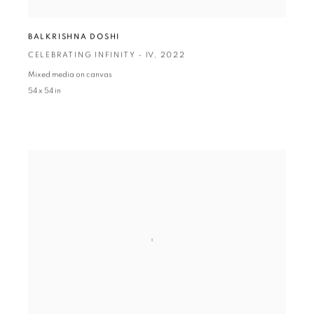
BALKRISHNA DOSHI
CELEBRATING INFINITY - IV
,
2022
Mixed media on canvas
54 x 54 in