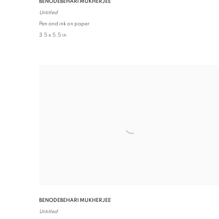
BENODEBEHARI MUKHERJEE
Untitled
Pen and ink on paper
3.5 x 5.5 in
BENODEBEHARI MUKHERJEE
Untitled