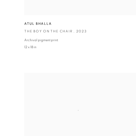
ATUL BHALLA
THE BOY ON THE CHAIR
,
2023
Archival pigment print
12 x 18 in