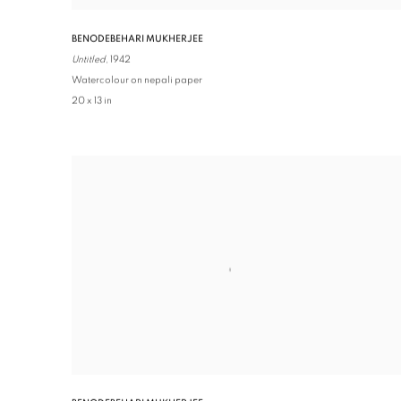
BENODEBEHARI MUKHERJEE
Untitled,
1942
Watercolour on nepali paper
20 x 13 in