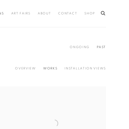
NS
ART FAIRS
ABOUT
CONTACT
SHOP
ONGOING
PAST
OVERVIEW
WORKS
INSTALLATION VIEWS