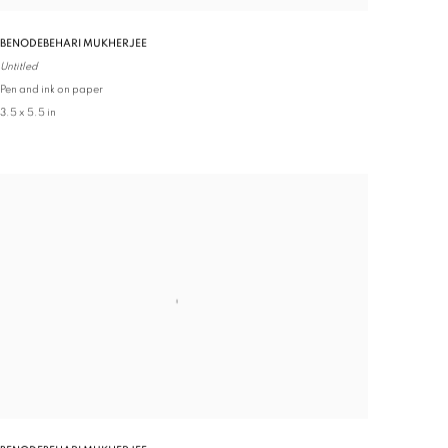
BENODEBEHARI MUKHERJEE
Untitled
Pen and ink on paper
3.5 x 5.5 in