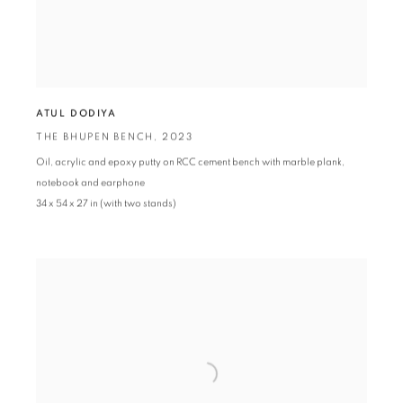
ATUL DODIYA
THE BHUPEN BENCH
,
2023
Oil
,
acrylic and epoxy putty on RCC cement bench with marble plank
,
notebook and earphone
34 x 54 x 27 in (with two stands)