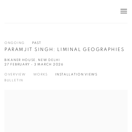
ONGOING
PAST
PARAMJIT SINGH: LIMINAL GEOGRAPHIES
BIKANER HOUSE, NEW DELHI
27 FEBRUARY - 3 MARCH 2026
OVERVIEW
WORKS
INSTALLATION VIEWS
BULLETIN