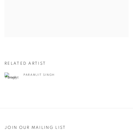
RELATED ARTIST
PARAMJIT SINGH
JOIN OUR MAILING LIST