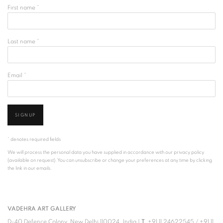
First name *
Last name *
Email *
SIGNUP
* denotes required fields
We will process the personal data you have supplied in accordance with our privacy policy
(available on request). You can unsubscribe or change your preferences at any time by clicking
the link in our emails.
VADEHRA ART GALLERY
D-40 Defence Colony, New Delhi 110024, India |
T
+91 11 24622545
/
+91 11